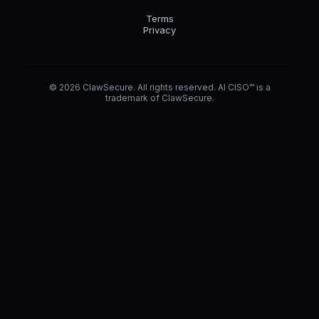
Terms
Privacy
© 2026 ClawSecure. All rights reserved. AI CISO™ is a
trademark of ClawSecure.