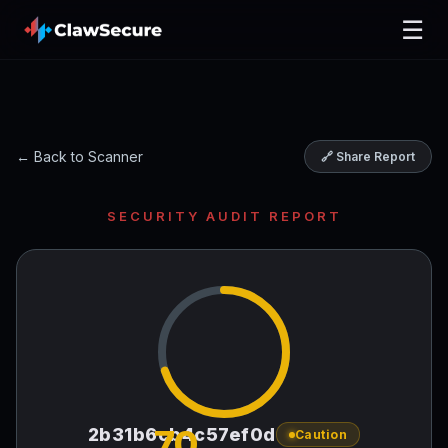
☰
← Back to Scanner
🔗 Share Report
SECURITY AUDIT REPORT
70
2b31b6cb4c57ef0d
Caution