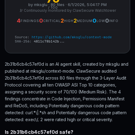
by mksglu · 80 files · 6/1/2026, 5:04:17 PM
/ 100
🔭 Continuously monitored by ClawSecure Watchtower
4
0
2
2
0
0
FINDINGS
CRITICAL
HIGH
MEDIUM
LOW
INFO
Source:
https://github.com/mksglu/context-mode
SHA-256:
4811c78b142b...
2b31b6cb4c57ef0d is an AI agent skill, created by mksglu and
published at mksglu/context-mode. ClawSecure audited
2b31b6cb4c57ef0d across 80 files through the 3-Layer Audit
Protocol covering all ten OWASP ASI Top 10 categories,
assigning a security score of 70/100 (Medium Risk). The 4
findings concentrate in Code Injection, Permissions Manifest
and ReDoS, including Potentially dangerous code pattern
detected: curl.*\|.*sh and Potentially dangerous code pattern
detected: exec\(. 2 were rated high or critical severity.
Is 2b31b6cb4c57ef0d safe?