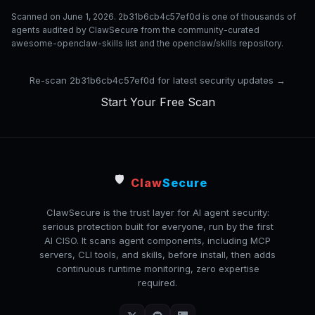
Scanned on June 1, 2026. 2b31b6cb4c57ef0d is one of thousands of
agents audited by ClawSecure from the community-curated
awesome-openclaw-skills list and the openclaw/skills repository.
Re-scan 2b31b6cb4c57ef0d for latest security updates →
Start Your Free Scan
🛡️
Claw
Secure
ClawSecure is the trust layer for AI agent security:
serious protection built for everyone, run by the first
AI CISO. It scans agent components, including MCP
servers, CLI tools, and skills, before install, then adds
continuous runtime monitoring, zero expertise
required.