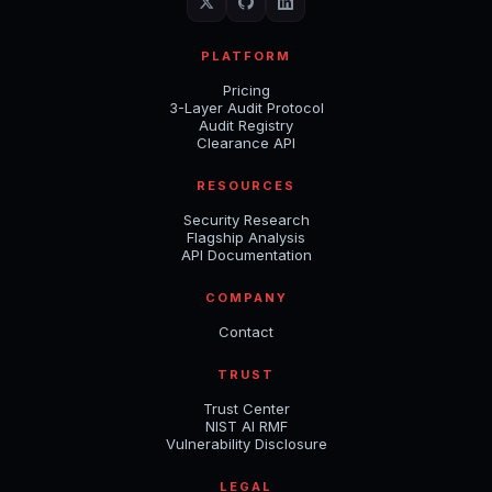
PLATFORM
Pricing
3-Layer Audit Protocol
Audit Registry
Clearance API
RESOURCES
Security Research
Flagship Analysis
API Documentation
COMPANY
Contact
TRUST
Trust Center
NIST AI RMF
Vulnerability Disclosure
LEGAL