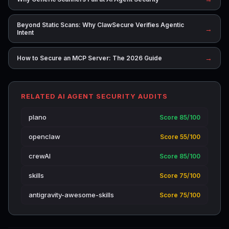
Beyond Static Scans: Why ClawSecure Verifies Agentic
→
Intent
→
How to Secure an MCP Server: The 2026 Guide
RELATED AI AGENT SECURITY AUDITS
plano
Score 85/100
openclaw
Score 55/100
crewAI
Score 85/100
skills
Score 75/100
antigravity-awesome-skills
Score 75/100