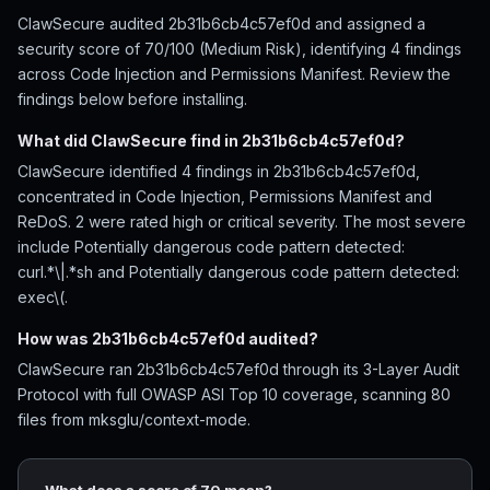
ClawSecure audited 2b31b6cb4c57ef0d and assigned a
security score of 70/100 (Medium Risk), identifying 4 findings
across Code Injection and Permissions Manifest. Review the
findings below before installing.
What did ClawSecure find in 2b31b6cb4c57ef0d?
ClawSecure identified 4 findings in 2b31b6cb4c57ef0d,
concentrated in Code Injection, Permissions Manifest and
ReDoS. 2 were rated high or critical severity. The most severe
include Potentially dangerous code pattern detected:
curl.*\|.*sh and Potentially dangerous code pattern detected:
exec\(.
How was 2b31b6cb4c57ef0d audited?
ClawSecure ran 2b31b6cb4c57ef0d through its 3-Layer Audit
Protocol with full OWASP ASI Top 10 coverage, scanning 80
files from mksglu/context-mode.