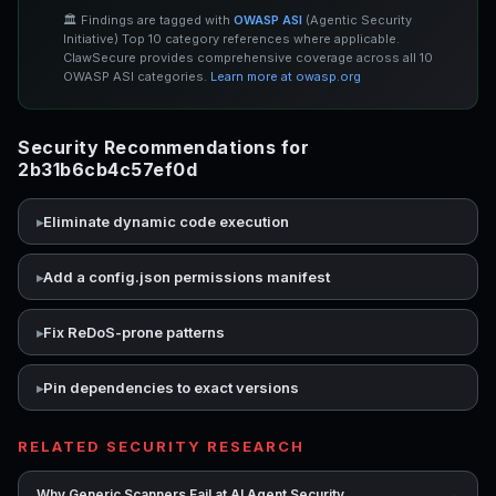
🏛️ Findings are tagged with
OWASP ASI
(Agentic Security
Initiative) Top 10 category references where applicable.
ClawSecure provides comprehensive coverage across all 10
OWASP ASI categories.
Learn more at owasp.org
Security Recommendations for
2b31b6cb4c57ef0d
Eliminate dynamic code execution
Add a config.json permissions manifest
Fix ReDoS-prone patterns
Pin dependencies to exact versions
RELATED SECURITY RESEARCH
→
Why Generic Scanners Fail at AI Agent Security