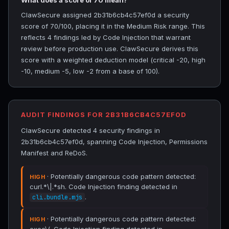
What does a score of 70 mean?
ClawSecure assigned 2b31b6cb4c57ef0d a security
score of 70/100, placing it in the Medium Risk range. This
reflects 4 findings led by Code Injection that warrant
review before production use. ClawSecure derives this
score with a weighted deduction model (critical -20, high
-10, medium -5, low -2 from a base of 100).
AUDIT FINDINGS FOR 2B31B6CB4C57EF0D
ClawSecure detected 4 security findings in
2b31b6cb4c57ef0d, spanning Code Injection, Permissions
Manifest and ReDoS.
· Potentially dangerous code pattern detected:
HIGH
curl.*\|.*sh. Code Injection finding detected in
.
cli.bundle.mjs
· Potentially dangerous code pattern detected:
HIGH