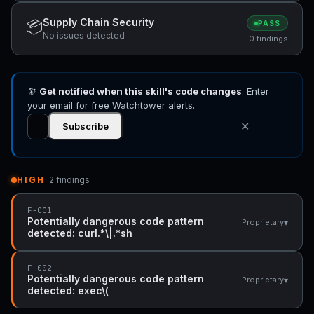
Supply Chain Security
📦
PASS
No issues detected
0 findings
🔭
Get notified when this skill's code changes
. Enter
your email for free Watchtower alerts.
✕
Subscribe
HIGH
· 2 findings
F-001
Potentially dangerous code pattern
▾
Proprietary
detected: curl.*\|.*sh
F-002
Potentially dangerous code pattern
▾
Proprietary
detected: exec\(