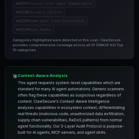
ASI07
Insecure Inter-Agent Communication
ASI08
Cascading Failures
ASI09
Human-Agent Trust Exploitation
ASI10
Rogue Agents
Categories highlighted were detected in this scan. ClawSecure
provides comprehensive coverage across all 10 OWASP ASI Top
10 categories.
Context-Aware Analysis
🎯
This agent requests system-level capabilities which are
standard for many AI agent automations. Generic scanners
often flag these capabilities as suspicious regardless of
context. ClawSecure's Context-Aware Intelligence
analyzes capabilities in ecosystem context, differentiating
real threats (malicious code, unauthorized data exfiltration,
supply chain vulnerabilities, ReDoS patterns) from normal
agent functionality. Our 3-Layer Audit Protocol is purpose-
built for AI agents, MCP servers, and agent skills.