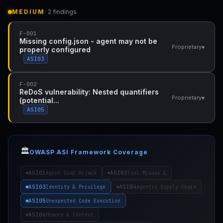
MEDIUM
· 2 findings
F-001
Missing config.json - agent may not be
▾
Proprietary
properly configured
ASI03
F-002
ReDoS vulnerability: Nested quantifiers
▾
Proprietary
(potential...
ASI05
🏛️
OWASP ASI Framework Coverage
ASI01
ASI02
Agent Goal Hijack
Tool Misuse &
ASI03
ASI04
Identity & Privilege
Agentic Supply Chain
ASI05
Unexpected Code Execution
ASI06
Memory & Context