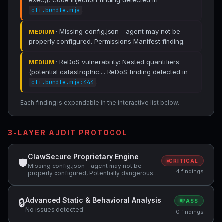
exec\(. Code Injection finding detected in
.
cli.bundle.mjs
· Missing config.json - agent may not be
MEDIUM
properly configured. Permissions Manifest finding.
· ReDoS vulnerability: Nested quantifiers
MEDIUM
(potential catastrophic.... ReDoS finding detected in
.
cli.bundle.mjs:444
Each finding is expandable in the interactive list below.
3-LAYER AUDIT PROTOCOL
ClawSecure Proprietary Engine
🛡
CRITICAL
Missing config.json - agent may not be
4 findings
properly configured, Potentially dangerous
code pattern detected: curl.*\|.*sh,
Potentially dangerous code pattern detected:
exec\( +1 more
Advanced Static & Behavioral Analysis
🔒
PASS
No issues detected
0 findings