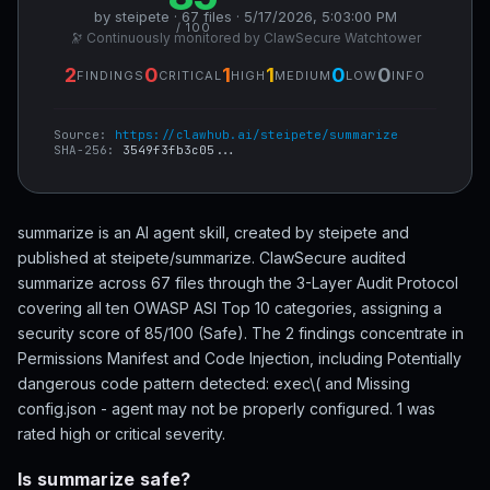
by steipete · 67 files · 5/17/2026, 5:03:00 PM
/ 100
🔭 Continuously monitored by ClawSecure Watchtower
2
0
1
1
0
0
FINDINGS
CRITICAL
HIGH
MEDIUM
LOW
INFO
Source:
https://clawhub.ai/steipete/summarize
SHA-256:
3549f3fb3c05...
summarize is an AI agent skill, created by steipete and
published at steipete/summarize. ClawSecure audited
summarize across 67 files through the 3-Layer Audit Protocol
covering all ten OWASP ASI Top 10 categories, assigning a
security score of 85/100 (Safe). The 2 findings concentrate in
Permissions Manifest and Code Injection, including Potentially
dangerous code pattern detected: exec\( and Missing
config.json - agent may not be properly configured. 1 was
rated high or critical severity.
Is summarize safe?