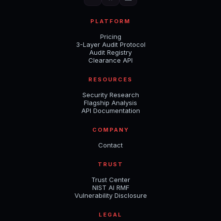
PLATFORM
Pricing
3-Layer Audit Protocol
Audit Registry
Clearance API
RESOURCES
Security Research
Flagship Analysis
API Documentation
COMPANY
Contact
TRUST
Trust Center
NIST AI RMF
Vulnerability Disclosure
LEGAL