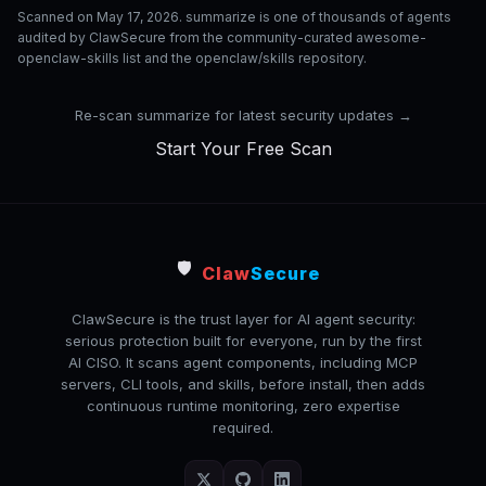
Scanned on May 17, 2026. summarize is one of thousands of agents
audited by ClawSecure from the community-curated awesome-
openclaw-skills list and the openclaw/skills repository.
Re-scan summarize for latest security updates →
Start Your Free Scan
🛡️
Claw
Secure
ClawSecure is the trust layer for AI agent security:
serious protection built for everyone, run by the first
AI CISO. It scans agent components, including MCP
servers, CLI tools, and skills, before install, then adds
continuous runtime monitoring, zero expertise
required.