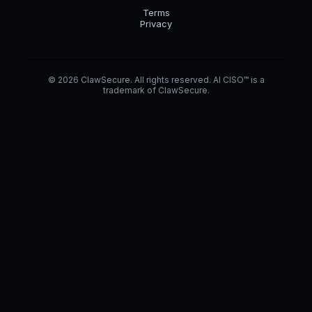
Terms
Privacy
© 2026 ClawSecure. All rights reserved. AI CISO™ is a
trademark of ClawSecure.