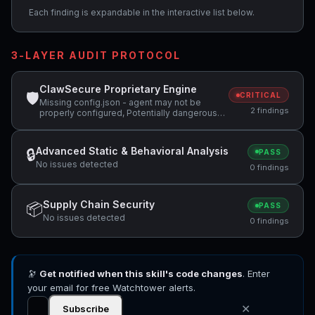
Each finding is expandable in the interactive list below.
3-LAYER AUDIT PROTOCOL
ClawSecure Proprietary Engine
🛡
CRITICAL
Missing config.json - agent may not be
2 findings
properly configured, Potentially dangerous
code pattern detected: exec\(
Advanced Static & Behavioral Analysis
🔒
PASS
No issues detected
0 findings
Supply Chain Security
📦
PASS
No issues detected
0 findings
🔭
Get notified when this skill's code changes
. Enter
your email for free Watchtower alerts.
✕
Subscribe