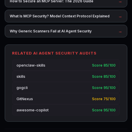
→
How to Secure an MCP Server: The 2026 Guide
→
What Is MCP Security? Model Context Protocol Explained
→
Why Generic Scanners Fail at AI Agent Security
RELATED AI AGENT SECURITY AUDITS
openclaw-skills
Score 85/100
skills
Score 85/100
gogcli
Score 95/100
GitNexus
Score 75/100
awesome-copilot
Score 95/100