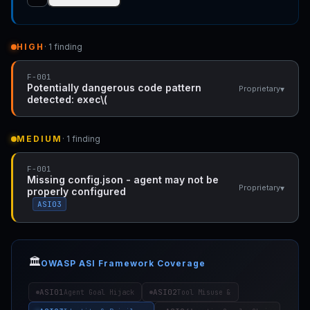
HIGH
· 1 finding
F-001
Potentially dangerous code pattern
▾
Proprietary
detected: exec\(
MEDIUM
· 1 finding
F-001
Missing config.json - agent may not be
▾
Proprietary
properly configured
ASI03
🏛️
OWASP ASI Framework Coverage
ASI01
ASI02
Agent Goal Hijack
Tool Misuse &