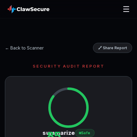
☰
← Back to Scanner
🔗 Share Report
SECURITY AUDIT REPORT
85
summarize
Safe