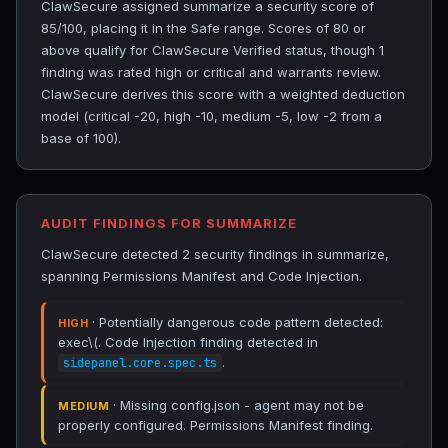
ClawSecure assigned summarize a security score of
85/100, placing it in the Safe range. Scores of 80 or
above qualify for ClawSecure Verified status, though 1
finding was rated high or critical and warrants review.
ClawSecure derives this score with a weighted deduction
model (critical -20, high -10, medium -5, low -2 from a
base of 100).
AUDIT FINDINGS FOR SUMMARIZE
ClawSecure detected 2 security findings in summarize,
spanning Permissions Manifest and Code Injection.
· Potentially dangerous code pattern detected:
HIGH
exec\(. Code Injection finding detected in
.
sidepanel.core.spec.ts
· Missing config.json - agent may not be
MEDIUM
properly configured. Permissions Manifest finding.