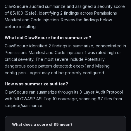
ClawSecure audited summarize and assigned a security score
of 85/100 (Safe), identifying 2 findings across Permissions
Manifest and Code Injection. Review the findings below
before installing.
What did ClawSecure find in summarize?
ClawSecure identified 2 findings in summarize, concentrated in
Permissions Manifest and Code Injection. 1 was rated high or
critical severity. The most severe include Potentially
dangerous code pattern detected: exec\( and Missing
config.json - agent may not be properly configured.
How was summarize audited?
ClawSecure ran summarize through its 3-Layer Audit Protocol
with full OWASP ASI Top 10 coverage, scanning 67 files from
steipete/summarize.
What does a score of 85 mean?