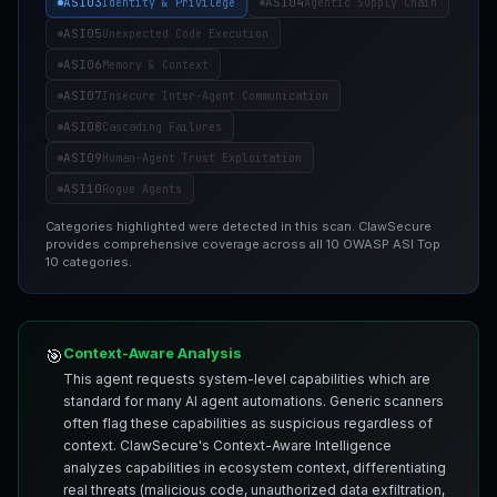
ASI03
ASI04
Identity & Privilege
Agentic Supply Chain
ASI05
Unexpected Code Execution
ASI06
Memory & Context
ASI07
Insecure Inter-Agent Communication
ASI08
Cascading Failures
ASI09
Human-Agent Trust Exploitation
ASI10
Rogue Agents
Categories highlighted were detected in this scan. ClawSecure
provides comprehensive coverage across all 10 OWASP ASI Top
10 categories.
Context-Aware Analysis
🎯
This agent requests system-level capabilities which are
standard for many AI agent automations. Generic scanners
often flag these capabilities as suspicious regardless of
context. ClawSecure's Context-Aware Intelligence
analyzes capabilities in ecosystem context, differentiating
real threats (malicious code, unauthorized data exfiltration,