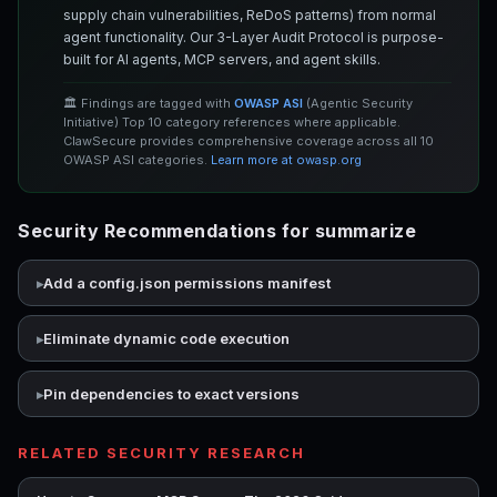
supply chain vulnerabilities, ReDoS patterns) from normal
agent functionality. Our 3-Layer Audit Protocol is purpose-
built for AI agents, MCP servers, and agent skills.
🏛️ Findings are tagged with
OWASP ASI
(Agentic Security
Initiative) Top 10 category references where applicable.
ClawSecure provides comprehensive coverage across all 10
OWASP ASI categories.
Learn more at owasp.org
Security Recommendations for summarize
Add a config.json permissions manifest
Eliminate dynamic code execution
Pin dependencies to exact versions
RELATED SECURITY RESEARCH