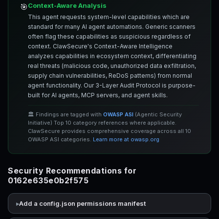
Context-Aware Analysis
🎯
This agent requests system-level capabilities which are
standard for many AI agent automations. Generic scanners
often flag these capabilities as suspicious regardless of
context. ClawSecure's Context-Aware Intelligence
analyzes capabilities in ecosystem context, differentiating
real threats (malicious code, unauthorized data exfiltration,
supply chain vulnerabilities, ReDoS patterns) from normal
agent functionality. Our 3-Layer Audit Protocol is purpose-
built for AI agents, MCP servers, and agent skills.
🏛️ Findings are tagged with
OWASP ASI
(Agentic Security
Initiative) Top 10 category references where applicable.
ClawSecure provides comprehensive coverage across all 10
OWASP ASI categories.
Learn more at owasp.org
Security Recommendations for
0162e635e0b2f575
Add a config.json permissions manifest