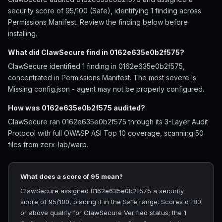
security score of 95/100 (Safe), identifying 1 finding across
Permissions Manifest. Review the finding below before
installing.
What did ClawSecure find in 0162e635e0b2f575?
ClawSecure identified 1 finding in 0162e635e0b2f575,
concentrated in Permissions Manifest. The most severe is
Missing config.json - agent may not be properly configured.
How was 0162e635e0b2f575 audited?
ClawSecure ran 0162e635e0b2f575 through its 3-Layer Audit
Protocol with full OWASP ASI Top 10 coverage, scanning 50
files from zerx-lab/warp.
What does a score of 95 mean?
ClawSecure assigned 0162e635e0b2f575 a security
score of 95/100, placing it in the Safe range. Scores of 80
or above qualify for ClawSecure Verified status; the 1