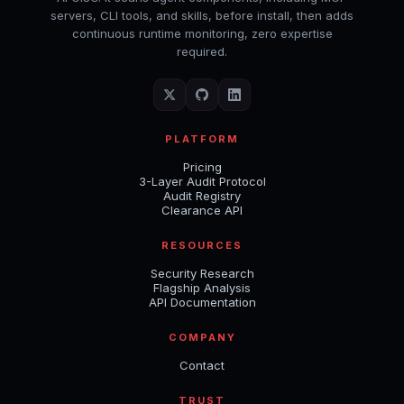
servers, CLI tools, and skills, before install, then adds
continuous runtime monitoring, zero expertise
required.
PLATFORM
Pricing
3-Layer Audit Protocol
Audit Registry
Clearance API
RESOURCES
Security Research
Flagship Analysis
API Documentation
COMPANY
Contact
TRUST