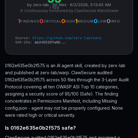
by zerx-lab · 50 files · 6/2/2026, 5:13:45 AM
/ 100
🔭 Continuously monitored by ClawSecure Watchtower
1
0
0
1
0
0
FINDINGS
CRITICAL
HIGH
MEDIUM
LOW
INFO
Source:
https://github.com/zerx-lab/warp
SHA-256:
ab2455207a0b...
0162e635e0b2f575 is an AI agent skill, created by zerx-lab
and published at zerx-lab/warp. ClawSecure audited
0162e635e0b2f575 across 50 files through the 3-Layer Audit
Protocol covering all ten OWASP ASI Top 10 categories,
assigning a security score of 95/100 (Safe). The finding
concentrates in Permissions Manifest, including Missing
config.json - agent may not be properly configured. None
were rated high or critical severity.
Is 0162e635e0b2f575 safe?
ClawSecure audited 0162e635e0b2f575 and assigned a