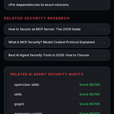
Pin dependencies to exact versions
RELATED SECURITY RESEARCH
→
How to Secure an MCP Server: The 2026 Guide
→
What Is MCP Security? Model Context Protocol Explained
→
Best AI Agent Security Tools in 2026: How to Choose
RELATED AI AGENT SECURITY AUDITS
openclaw-skills
Score 85/100
skills
Score 85/100
gogcli
Score 95/100
awesome-copilot
Score 95/100