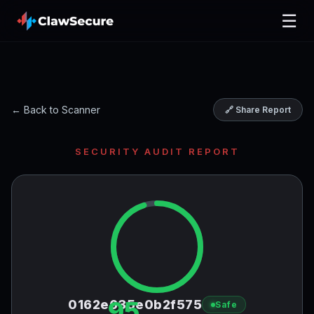
☰
← Back to Scanner
🔗 Share Report
SECURITY AUDIT REPORT
95
0162e635e0b2f575
Safe