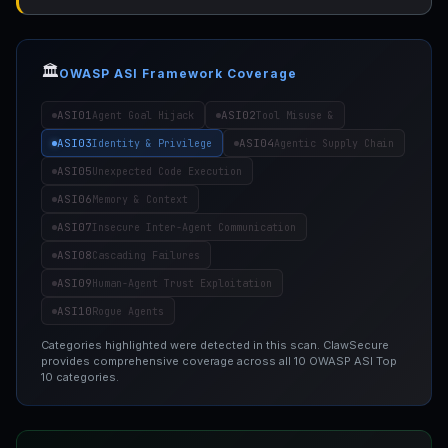
🏛️
OWASP ASI Framework Coverage
ASI01
ASI02
Agent Goal Hijack
Tool Misuse &
ASI03
ASI04
Identity & Privilege
Agentic Supply Chain
ASI05
Unexpected Code Execution
ASI06
Memory & Context
ASI07
Insecure Inter-Agent Communication
ASI08
Cascading Failures
ASI09
Human-Agent Trust Exploitation
ASI10
Rogue Agents
Categories highlighted were detected in this scan. ClawSecure
provides comprehensive coverage across all 10 OWASP ASI Top
10 categories.