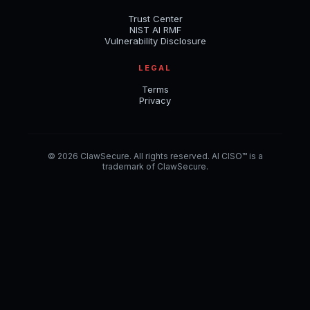
Trust Center
NIST AI RMF
Vulnerability Disclosure
LEGAL
Terms
Privacy
© 2026 ClawSecure. All rights reserved. AI CISO™ is a
trademark of ClawSecure.