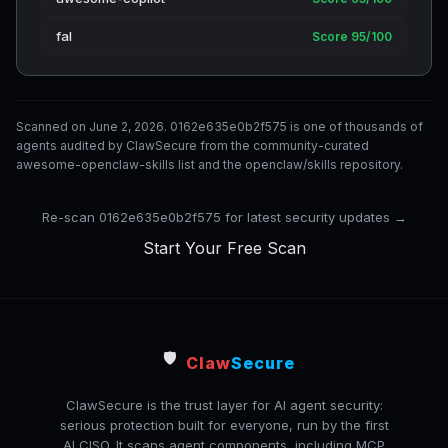
fal
Score 95/100
Scanned on June 2, 2026. 0162e635e0b2f575 is one of thousands of
agents audited by ClawSecure from the community-curated
awesome-openclaw-skills list and the openclaw/skills repository.
Re-scan 0162e635e0b2f575 for latest security updates →
Start Your Free Scan
🛡️
Claw
Secure
ClawSecure is the trust layer for AI agent security:
serious protection built for everyone, run by the first
AI CISO. It scans agent components, including MCP