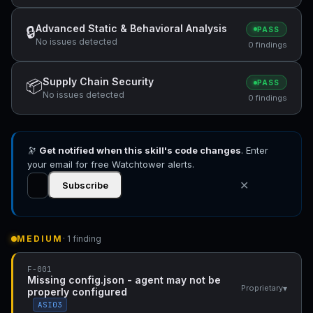
Advanced Static & Behavioral Analysis
🔒
PASS
No issues detected
0 findings
Supply Chain Security
📦
PASS
No issues detected
0 findings
🔭
Get notified when this skill's code changes
. Enter
your email for free Watchtower alerts.
✕
Subscribe
MEDIUM
· 1 finding
F-001
Missing config.json - agent may not be
▾
Proprietary
properly configured
ASI03