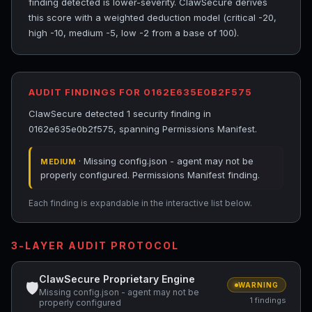
finding detected is lower-severity. ClawSecure derives
this score with a weighted deduction model (critical -20,
high -10, medium -5, low -2 from a base of 100).
AUDIT FINDINGS FOR 0162E635E0B2F575
ClawSecure detected 1 security finding in
0162e635e0b2f575, spanning Permissions Manifest.
· Missing config.json - agent may not be
MEDIUM
properly configured. Permissions Manifest finding.
Each finding is expandable in the interactive list below.
3-LAYER AUDIT PROTOCOL
ClawSecure Proprietary Engine
🛡
WARNING
Missing config.json - agent may not be
1 findings
properly configured