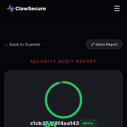
☰
← Back to Scanner
🔗 Share Report
SECURITY AUDIT REPORT
95
c1cb277f8f4aa143
Safe