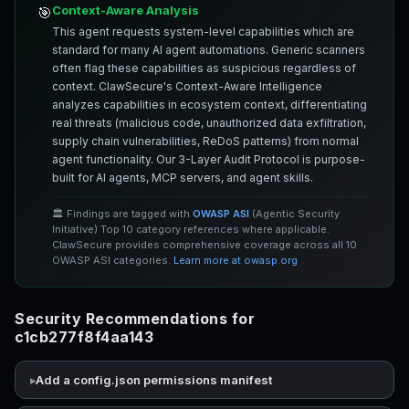
Context-Aware Analysis
🎯
This agent requests system-level capabilities which are
standard for many AI agent automations. Generic scanners
often flag these capabilities as suspicious regardless of
context. ClawSecure's Context-Aware Intelligence
analyzes capabilities in ecosystem context, differentiating
real threats (malicious code, unauthorized data exfiltration,
supply chain vulnerabilities, ReDoS patterns) from normal
agent functionality. Our 3-Layer Audit Protocol is purpose-
built for AI agents, MCP servers, and agent skills.
🏛️ Findings are tagged with
OWASP ASI
(Agentic Security
Initiative) Top 10 category references where applicable.
ClawSecure provides comprehensive coverage across all 10
OWASP ASI categories.
Learn more at owasp.org
Security Recommendations for
c1cb277f8f4aa143
Add a config.json permissions manifest