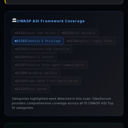
🏛️
OWASP ASI Framework Coverage
ASI01
ASI02
Agent Goal Hijack
Tool Misuse &
ASI03
ASI04
Identity & Privilege
Agentic Supply Chain
ASI05
Unexpected Code Execution
ASI06
Memory & Context
ASI07
Insecure Inter-Agent Communication
ASI08
Cascading Failures
ASI09
Human-Agent Trust Exploitation
ASI10
Rogue Agents
Categories highlighted were detected in this scan. ClawSecure
provides comprehensive coverage across all 10 OWASP ASI Top
10 categories.