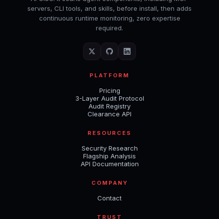
servers, CLI tools, and skills, before install, then adds
continuous runtime monitoring, zero expertise
required.
PLATFORM
Pricing
3-Layer Audit Protocol
Audit Registry
Clearance API
RESOURCES
Security Research
Flagship Analysis
API Documentation
COMPANY
Contact
TRUST