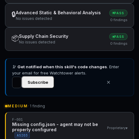
Advanced Static & Behavioral Analysis
🔒
PASS
No issues detected
0 findings
Supply Chain Security
📦
PASS
No issues detected
0 findings
🔭
Get notified when this skill's code changes
. Enter
your email for free Watchtower alerts.
✕
Subscribe
MEDIUM
· 1 finding
F-001
Missing config.json - agent may not be
▾
Proprietary
properly configured
ASI03