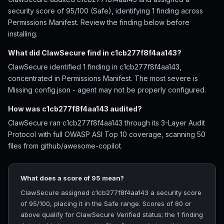
security score of 95/100 (Safe), identifying 1 finding across
Permissions Manifest. Review the finding below before
installing.
What did ClawSecure find in c1cb277f8f4aa143?
ClawSecure identified 1 finding in c1cb277f8f4aa143,
concentrated in Permissions Manifest. The most severe is
Missing config.json - agent may not be properly configured.
How was c1cb277f8f4aa143 audited?
ClawSecure ran c1cb277f8f4aa143 through its 3-Layer Audit
Protocol with full OWASP ASI Top 10 coverage, scanning 50
files from github/awesome-copilot.
What does a score of 95 mean?
ClawSecure assigned c1cb277f8f4aa143 a security score
of 95/100, placing it in the Safe range. Scores of 80 or
above qualify for ClawSecure Verified status; the 1 finding