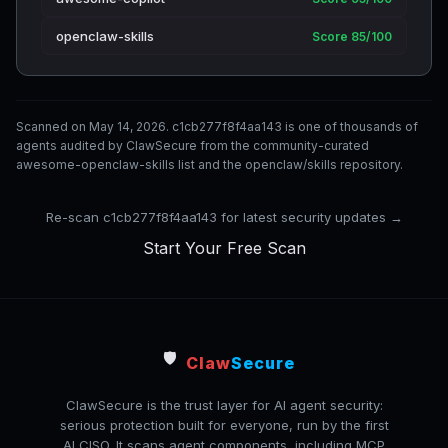
openclaw-skills
Score 85/100
Scanned on May 14, 2026. c1cb277f8f4aa143 is one of thousands of
agents audited by ClawSecure from the community-curated
awesome-openclaw-skills list and the openclaw/skills repository.
Re-scan c1cb277f8f4aa143 for latest security updates →
Start Your Free Scan
🛡️
Claw
Secure
ClawSecure is the trust layer for AI agent security:
serious protection built for everyone, run by the first
AI CISO. It scans agent components, including MCP