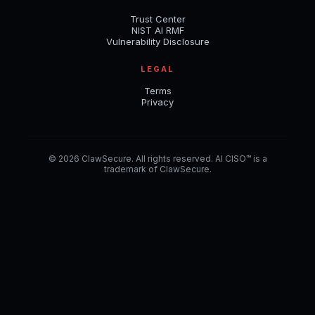
Trust Center
NIST AI RMF
Vulnerability Disclosure
LEGAL
Terms
Privacy
© 2026 ClawSecure. All rights reserved. AI CISO™ is a
trademark of ClawSecure.