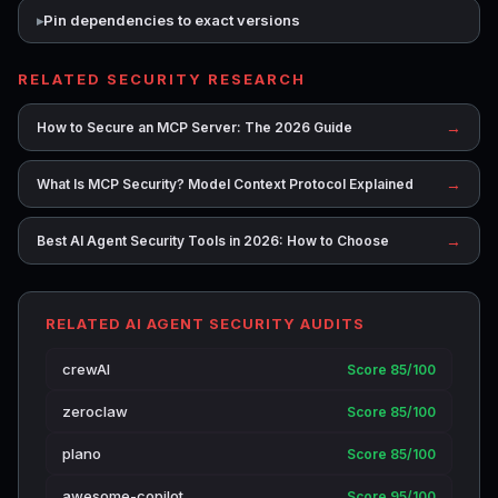
Pin dependencies to exact versions
RELATED SECURITY RESEARCH
→
How to Secure an MCP Server: The 2026 Guide
→
What Is MCP Security? Model Context Protocol Explained
→
Best AI Agent Security Tools in 2026: How to Choose
RELATED AI AGENT SECURITY AUDITS
crewAI
Score 85/100
zeroclaw
Score 85/100
plano
Score 85/100
awesome-copilot
Score 95/100