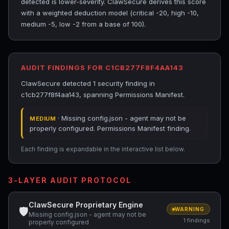
detected is lower-severity. ClawSecure derives this score
with a weighted deduction model (critical -20, high -10,
medium -5, low -2 from a base of 100).
AUDIT FINDINGS FOR C1CB277F8F4AA143
ClawSecure detected 1 security finding in
c1cb277f8f4aa143, spanning Permissions Manifest.
· Missing config.json - agent may not be
MEDIUM
properly configured. Permissions Manifest finding.
Each finding is expandable in the interactive list below.
3-LAYER AUDIT PROTOCOL
ClawSecure Proprietary Engine
🛡
WARNING
Missing config.json - agent may not be
1 findings
properly configured