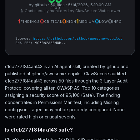
by github · 50 files · 5/14/2026, 5:10:09 AM
/ 100
🔭 Continuously monitored by ClawSecure Watchtower
1
0
0
1
0
0
FINDINGS
CRITICAL
HIGH
MEDIUM
LOW
INFO
Source:
https://github.com/github/awesome-copilot
SHA-256:
903042660d8b...
c1cb277f8f4aa143 is an AI agent skill, created by github and
published at github/awesome-copilot. ClawSecure audited
c1cb277f8f4aa143 across 50 files through the 3-Layer Audit
Protocol covering all ten OWASP ASI Top 10 categories,
assigning a security score of 95/100 (Safe). The finding
concentrates in Permissions Manifest, including Missing
config.json - agent may not be properly configured. None
were rated high or critical severity.
Is c1cb277f8f4aa143 safe?
ClawSecure audited c1cb277f8f4aa143 and assigned a