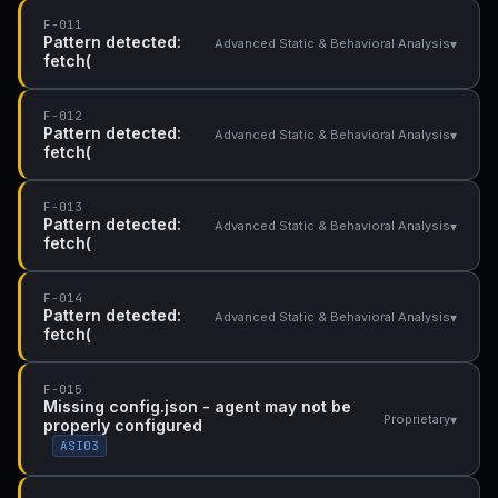
F-011
Pattern detected:
▾
Advanced Static & Behavioral Analysis
fetch(
F-012
Pattern detected:
▾
Advanced Static & Behavioral Analysis
fetch(
F-013
Pattern detected:
▾
Advanced Static & Behavioral Analysis
fetch(
F-014
Pattern detected:
▾
Advanced Static & Behavioral Analysis
fetch(
F-015
Missing config.json - agent may not be
▾
Proprietary
properly configured
ASI03