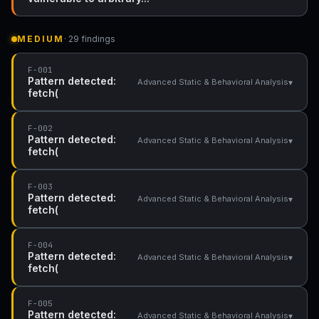
MEDIUM
· 29 findings
F-001
Pattern detected:
▾
Advanced Static & Behavioral Analysis
fetch(
F-002
Pattern detected:
▾
Advanced Static & Behavioral Analysis
fetch(
F-003
Pattern detected:
▾
Advanced Static & Behavioral Analysis
fetch(
F-004
Pattern detected:
▾
Advanced Static & Behavioral Analysis
fetch(
F-005
Pattern detected:
▾
Advanced Static & Behavioral Analysis