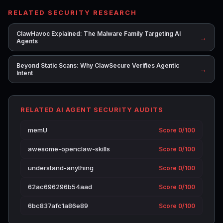
RELATED SECURITY RESEARCH
ClawHavoc Explained: The Malware Family Targeting AI
→
Agents
Beyond Static Scans: Why ClawSecure Verifies Agentic
→
Intent
RELATED AI AGENT SECURITY AUDITS
memU
Score 0/100
awesome-openclaw-skills
Score 0/100
understand-anything
Score 0/100
62ac696296b54aad
Score 0/100
6bc837afc1a86e89
Score 0/100