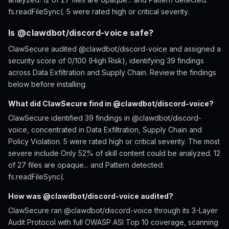
fs.readFileSync(. 5 were rated high or critical severity.
Is @clawdbot/discord-voice safe?
ClawSecure audited @clawdbot/discord-voice and assigned a
security score of 0/100 (High Risk), identifying 39 findings
across Data Exfiltration and Supply Chain. Review the findings
below before installing.
What did ClawSecure find in @clawdbot/discord-voice?
ClawSecure identified 39 findings in @clawdbot/discord-
voice, concentrated in Data Exfiltration, Supply Chain and
Policy Violation. 5 were rated high or critical severity. The most
severe include Only 52% of skill content could be analyzed. 12
of 27 files are opaque... and Pattern detected:
fs.readFileSync(.
How was @clawdbot/discord-voice audited?
ClawSecure ran @clawdbot/discord-voice through its 3-Layer
Audit Protocol with full OWASP ASI Top 10 coverage, scanning