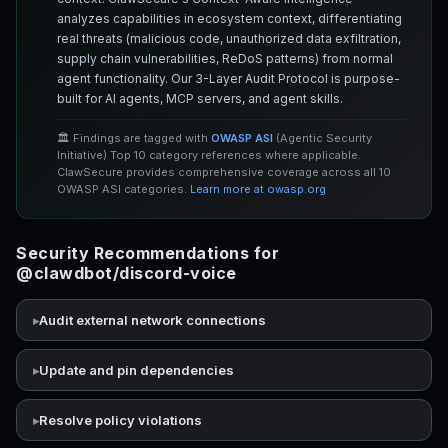
analyzes capabilities in ecosystem context, differentiating
real threats (malicious code, unauthorized data exfiltration,
supply chain vulnerabilities, ReDoS patterns) from normal
agent functionality. Our 3-Layer Audit Protocol is purpose-
built for AI agents, MCP servers, and agent skills.
🏛️ Findings are tagged with
OWASP ASI
(Agentic Security
Initiative) Top 10 category references where applicable.
ClawSecure provides comprehensive coverage across all 10
OWASP ASI categories.
Learn more at owasp.org
Security Recommendations for
@clawdbot/discord-voice
Audit external network connections
Update and pin dependencies
Resolve policy violations