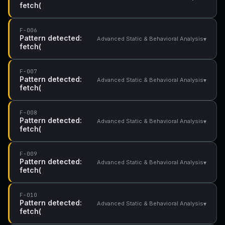
fetch(
F-006
Pattern detected:
▾
Advanced Static & Behavioral Analysis
fetch(
F-007
Pattern detected:
▾
Advanced Static & Behavioral Analysis
fetch(
F-008
Pattern detected:
▾
Advanced Static & Behavioral Analysis
fetch(
F-009
Pattern detected:
▾
Advanced Static & Behavioral Analysis
fetch(
F-010
Pattern detected:
▾
Advanced Static & Behavioral Analysis
fetch(