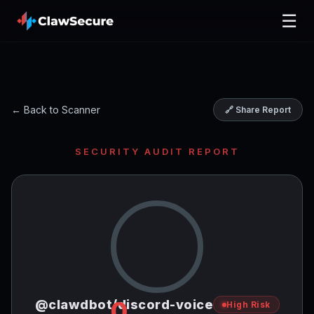
☰
← Back to Scanner
🔗 Share Report
SECURITY AUDIT REPORT
0
@clawdbot/discord-voice
High Risk