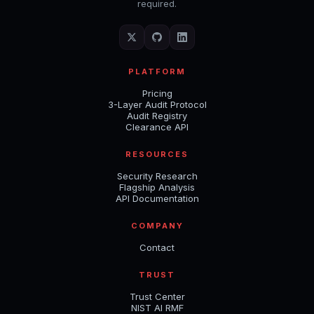
required.
PLATFORM
Pricing
3-Layer Audit Protocol
Audit Registry
Clearance API
RESOURCES
Security Research
Flagship Analysis
API Documentation
COMPANY
Contact
TRUST
Trust Center
NIST AI RMF