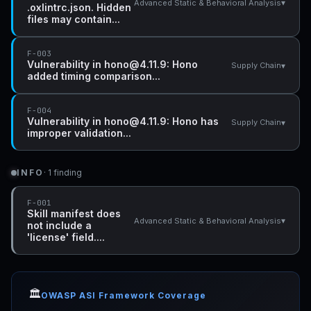
▾
Advanced Static & Behavioral Analysis
.oxlintrc.json. Hidden
files may contain...
F-003
Vulnerability in hono@4.11.9: Hono
▾
Supply Chain
added timing comparison...
F-004
Vulnerability in hono@4.11.9: Hono has
▾
Supply Chain
improper validation...
INFO
· 1 finding
F-001
Skill manifest does
▾
Advanced Static & Behavioral Analysis
not include a
'license' field....
🏛️
OWASP ASI Framework Coverage