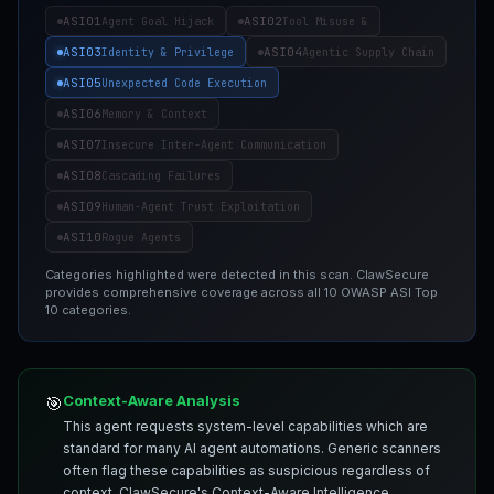
ASI01
ASI02
Agent Goal Hijack
Tool Misuse &
ASI03
ASI04
Identity & Privilege
Agentic Supply Chain
ASI05
Unexpected Code Execution
ASI06
Memory & Context
ASI07
Insecure Inter-Agent Communication
ASI08
Cascading Failures
ASI09
Human-Agent Trust Exploitation
ASI10
Rogue Agents
Categories highlighted were detected in this scan. ClawSecure
provides comprehensive coverage across all 10 OWASP ASI Top
10 categories.
Context-Aware Analysis
🎯
This agent requests system-level capabilities which are
standard for many AI agent automations. Generic scanners
often flag these capabilities as suspicious regardless of
context. ClawSecure's Context-Aware Intelligence