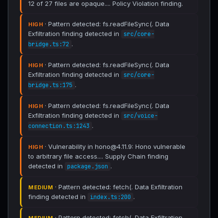
12 of 27 files are opaque.... Policy Violation finding.
· Pattern detected: fs.readFileSync(. Data
HIGH
Exfiltration finding detected in
src/core-
.
bridge.ts:72
· Pattern detected: fs.readFileSync(. Data
HIGH
Exfiltration finding detected in
src/core-
.
bridge.ts:175
· Pattern detected: fs.readFileSync(. Data
HIGH
Exfiltration finding detected in
src/voice-
.
connection.ts:1243
· Vulnerability in hono@4.11.9: Hono vulnerable
HIGH
to arbitrary file access.... Supply Chain finding
detected in
.
package.json
· Pattern detected: fetch(. Data Exfiltration
MEDIUM
finding detected in
.
index.ts:200
· Pattern detected: fetch(. Data Exfiltration