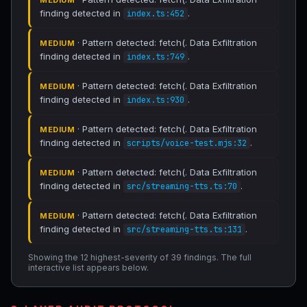
MEDIUM
finding detected in
.
index.ts:452
· Pattern detected: fetch(. Data Exfiltration
MEDIUM
finding detected in
.
index.ts:749
· Pattern detected: fetch(. Data Exfiltration
MEDIUM
finding detected in
.
index.ts:930
· Pattern detected: fetch(. Data Exfiltration
MEDIUM
finding detected in
.
scripts/voice-test.mjs:32
· Pattern detected: fetch(. Data Exfiltration
MEDIUM
finding detected in
.
src/streaming-tts.ts:70
· Pattern detected: fetch(. Data Exfiltration
MEDIUM
finding detected in
.
src/streaming-tts.ts:131
Showing the 12 highest-severity of 39 findings. The full
interactive list appears below.