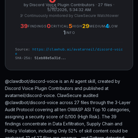
by Discord Voice Plugin Contributors · 27 files ·
/ 100
5/15/2026, 5:34:32 AM
🔭 Continuously monitored by ClawSecure Watchtower
39
0
5
29
4
FINDINGS
CRITICAL
HIGH
MEDIUM
LOW
1
INFO
Source:
https://clawhub.ai/avatarneil/discord-voic
e
SHA-256:
51eb88e5a31d...
@clawdbot/discord-voice is an AI agent skill, created by
Discord Voice Plugin Contributors and published at
avatarneil/discord-voice. ClawSecure audited
@clawdbot/discord-voice across 27 files through the 3-Layer
Audit Protocol covering all ten OWASP ASI Top 10 categories,
assigning a security score of 0/100 (High Risk). The 39
findings concentrate in Data Exfiltration, Supply Chain and
Policy Violation, including Only 52% of skill content could be
analyzed. 12 of 27 files are opaque... and Pattern detected: