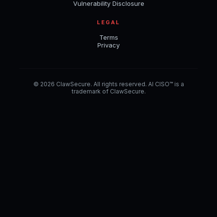
Vulnerability Disclosure
LEGAL
Terms
Privacy
© 2026 ClawSecure. All rights reserved. AI CISO™ is a
trademark of ClawSecure.