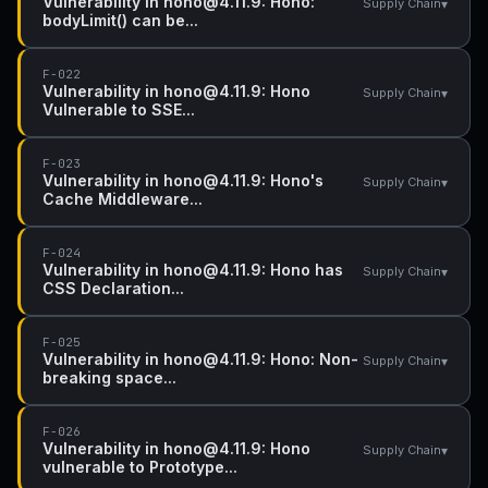
Vulnerability in hono@4.11.9: Hono:
▾
Supply Chain
bodyLimit() can be...
F-022
Vulnerability in hono@4.11.9: Hono
▾
Supply Chain
Vulnerable to SSE...
F-023
Vulnerability in hono@4.11.9: Hono's
▾
Supply Chain
Cache Middleware...
F-024
Vulnerability in hono@4.11.9: Hono has
▾
Supply Chain
CSS Declaration...
F-025
Vulnerability in hono@4.11.9: Hono: Non-
▾
Supply Chain
breaking space...
F-026
Vulnerability in hono@4.11.9: Hono
▾
Supply Chain
vulnerable to Prototype...