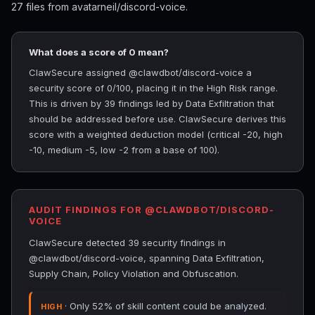
27 files from avatarneil/discord-voice.
What does a score of 0 mean?
ClawSecure assigned @clawdbot/discord-voice a
security score of 0/100, placing it in the High Risk range.
This is driven by 39 findings led by Data Exfiltration that
should be addressed before use. ClawSecure derives this
score with a weighted deduction model (critical -20, high
-10, medium -5, low -2 from a base of 100).
AUDIT FINDINGS FOR @CLAWDBOT/DISCORD-
VOICE
ClawSecure detected 39 security findings in
@clawdbot/discord-voice, spanning Data Exfiltration,
Supply Chain, Policy Violation and Obfuscation.
· Only 52% of skill content could be analyzed.
HIGH