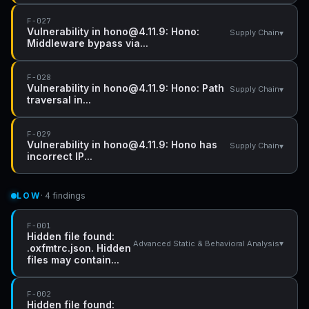
F-027
Vulnerability in hono@4.11.9: Hono:
▾
Supply Chain
Middleware bypass via...
F-028
Vulnerability in hono@4.11.9: Hono: Path
▾
Supply Chain
traversal in...
F-029
Vulnerability in hono@4.11.9: Hono has
▾
Supply Chain
incorrect IP...
LOW
· 4 findings
F-001
Hidden file found:
▾
Advanced Static & Behavioral Analysis
.oxfmtrc.json. Hidden
files may contain...
F-002
Hidden file found: