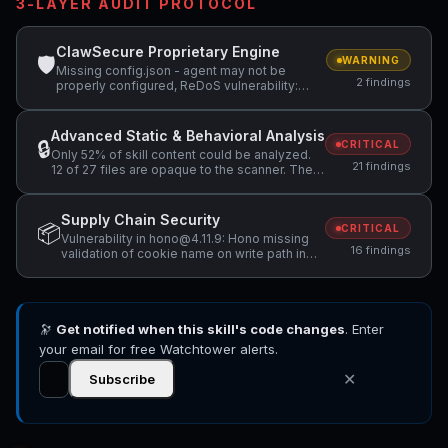
3-LAYER AUDIT PROTOCOL
ClawSecure Proprietary Engine
🛡
WARNING
Missing config.json - agent may not be
2 findings
properly configured, ReDoS vulnerability:
Nested quantifiers (potential catastrophic
backtracking) — "(voice 0.19+)*"
Advanced Static & Behavioral Analysis
🔒
CRITICAL
Only 52% of skill content could be analyzed.
21 findings
12 of 27 files are opaque to the scanner. The
safety assessment has low confidence.,
Hidden file found: .oxfmtrc.json. Hidden files
may contain concealed configuration or data
Supply Chain Security
📦
that should be reviewed., Hidden file found:
CRITICAL
Vulnerability in hono@4.11.9: Hono missing
.oxlintrc.json. Hidden files may contain
16 findings
validation of cookie name on write path in
concealed configuration or data that should
setCookie(), Vulnerability in hono@4.11.9:
be reviewed. +3 more
hono Improperly Handles JSX Attribute
Names Allows HTML Injection in hono/jsx
SSR, Vulnerability in hono@4.11.9: Hono
🔭
Get notified when this skill's code changes
Vulnerable to Cookie Attribute Injection via
. Enter
Unsanitized domain and path in setCookie()
your email for free Watchtower alerts.
+13 more
✕
Subscribe