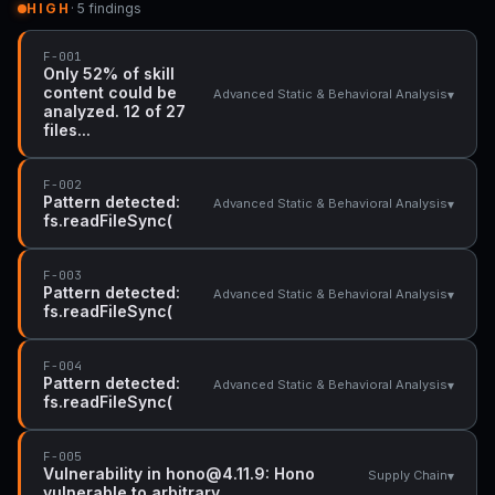
HIGH
· 5 findings
F-001
Only 52% of skill
content could be
▾
Advanced Static & Behavioral Analysis
analyzed. 12 of 27
files...
F-002
Pattern detected:
▾
Advanced Static & Behavioral Analysis
fs.readFileSync(
F-003
Pattern detected:
▾
Advanced Static & Behavioral Analysis
fs.readFileSync(
F-004
Pattern detected:
▾
Advanced Static & Behavioral Analysis
fs.readFileSync(
F-005
Vulnerability in hono@4.11.9: Hono
▾
Supply Chain
vulnerable to arbitrary...