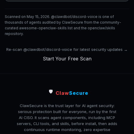
Scanned on May 15, 2026. @clawdbot/discord-voice is one of
thousands of agents audited by ClawSecure from the community-
curated awesome-openclaw-skills list and the openclaw/skills
repository.
Re-scan @clawdbot/discord-voice for latest security updates →
Start Your Free Scan
🛡️
Claw
Secure
ClawSecure is the trust layer for AI agent security:
serious protection built for everyone, run by the first
AI CISO. It scans agent components, including MCP
servers, CLI tools, and skills, before install, then adds
continuous runtime monitoring, zero expertise