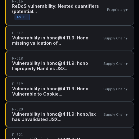
F-016
ReDoS vulnerability: Nested quantifiers
▾
Proprietary
(potential...
ASI05
F-017
Vulnerability in hono@4.11.9: Hono
▾
Supply Chain
missing validation of...
F-018
Vulnerability in hono@4.11.9: hono
▾
Supply Chain
Improperly Handles JSX...
F-019
Vulnerability in hono@4.11.9: Hono
▾
Supply Chain
Vulnerable to Cookie...
F-020
Vulnerability in hono@4.11.9: hono/jsx
▾
Supply Chain
has Unvalidated JSX...
F-021