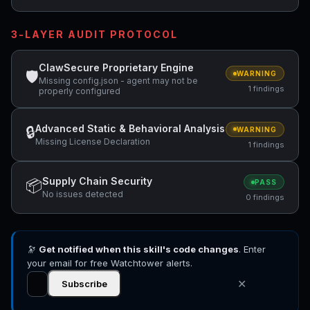
3-LAYER AUDIT PROTOCOL
ClawSecure Proprietary Engine
🛡
WARNING
Missing config.json - agent may not be
1 findings
properly configured
Advanced Static & Behavioral Analysis
🔒
WARNING
Missing License Declaration
1 findings
Supply Chain Security
📦
PASS
No issues detected
0 findings
🔭
Get notified when this skill's code changes
. Enter
your email for free Watchtower alerts.
✕
Subscribe