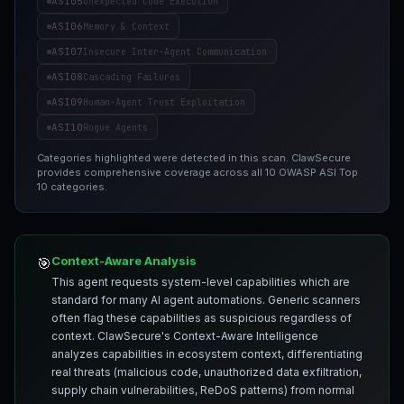
ASI05
Unexpected Code Execution
ASI06
Memory & Context
ASI07
Insecure Inter-Agent Communication
ASI08
Cascading Failures
ASI09
Human-Agent Trust Exploitation
ASI10
Rogue Agents
Categories highlighted were detected in this scan. ClawSecure
provides comprehensive coverage across all 10 OWASP ASI Top
10 categories.
Context-Aware Analysis
🎯
This agent requests system-level capabilities which are
standard for many AI agent automations. Generic scanners
often flag these capabilities as suspicious regardless of
context. ClawSecure's Context-Aware Intelligence
analyzes capabilities in ecosystem context, differentiating
real threats (malicious code, unauthorized data exfiltration,
supply chain vulnerabilities, ReDoS patterns) from normal