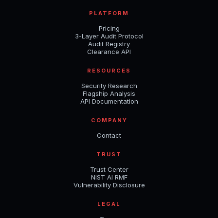
PLATFORM
Pricing
3-Layer Audit Protocol
Audit Registry
Clearance API
RESOURCES
Security Research
Flagship Analysis
API Documentation
COMPANY
Contact
TRUST
Trust Center
NIST AI RMF
Vulnerability Disclosure
LEGAL