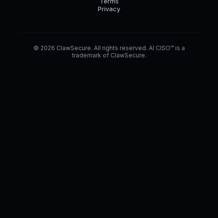
Terms
Privacy
© 2026 ClawSecure. All rights reserved. AI CISO™ is a
trademark of ClawSecure.