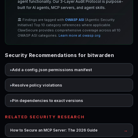
agent functionality. Our 3-Layer Audit Protocol is purpose-
built for AI agents, MCP servers, and agent skills.
🏛️ Findings are tagged with
OWASP ASI
(Agentic Security
Initiative) Top 10 category references where applicable.
ClawSecure provides comprehensive coverage across all 10
OWASP ASI categories.
Learn more at owasp.org
Security Recommendations for bitwarden
Add a config.json permissions manifest
Resolve policy violations
Pin dependencies to exact versions
RELATED SECURITY RESEARCH
→
How to Secure an MCP Server: The 2026 Guide