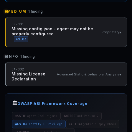
MEDIUM
· 1 finding
CS-001
Missing config.json - agent may not be
▾
Proprietary
properly configured
ASI03
INFO
· 1 finding
CA-002
Missing License
▾
Advanced Static & Behavioral Analysis
Declaration
🏛️
OWASP ASI Framework Coverage
ASI01
ASI02
Agent Goal Hijack
Tool Misuse &
ASI03
ASI04
Identity & Privilege
Agentic Supply Chain