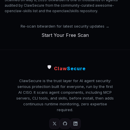
audited by ClawSecure from the community-curated awesome-
openclaw-skills list and the openclaw/skills repository.
Re-scan bitwarden for latest security updates →
Start Your Free Scan
🛡️
Claw
Secure
ClawSecure is the trust layer for AI agent security:
serious protection built for everyone, run by the first
AI CISO. It scans agent components, including MCP
servers, CLI tools, and skills, before install, then adds
continuous runtime monitoring, zero expertise
required.