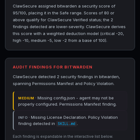
ClawSecure assigned bitwarden a security score of
95/100, placing it in the Safe range. Scores of 80 or
above qualify for ClawSecure Verified status; the 2
findings detected are lower-severity. ClawSecure derives
this score with a weighted deduction model (critical -20,
high -10, medium -5, low -2 from a base of 100).
AUDIT FINDINGS FOR BITWARDEN
ClawSecure detected 2 security findings in bitwarden,
spanning Permissions Manifest and Policy Violation.
· Missing config.json - agent may not be
MEDIUM
properly configured. Permissions Manifest finding.
· Missing License Declaration. Policy Violation
INFO
finding detected in
.
SKILL.md
Each finding is expandable in the interactive list below.