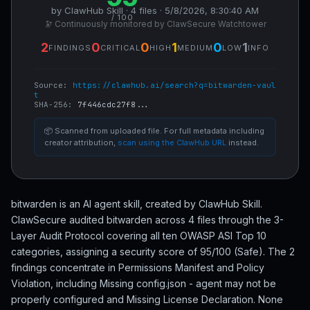
by ClawHub Skill · 4 files · 5/8/2026, 8:30:40 AM
/ 100
🔭 Continuously monitored by ClawSecure Watchtower
2
0
0
1
0
1
FINDINGS
CRITICAL
HIGH
MEDIUM
LOW
INFO
Source:
https://clawhub.ai/search?q=bitwarden-vaul
t
SHA-256:
7f446cdc27f8...
📦 Scanned from uploaded file. For full metadata including
creator attribution,
scan using the ClawHub URL
instead.
bitwarden is an AI agent skill, created by ClawHub Skill.
ClawSecure audited bitwarden across 4 files through the 3-
Layer Audit Protocol covering all ten OWASP ASI Top 10
categories, assigning a security score of 95/100 (Safe). The 2
findings concentrate in Permissions Manifest and Policy
Violation, including Missing config.json - agent may not be
properly configured and Missing License Declaration. None