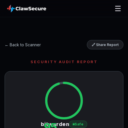
☰
← Back to Scanner
🔗 Share Report
SECURITY AUDIT REPORT
95
bitwarden
Safe