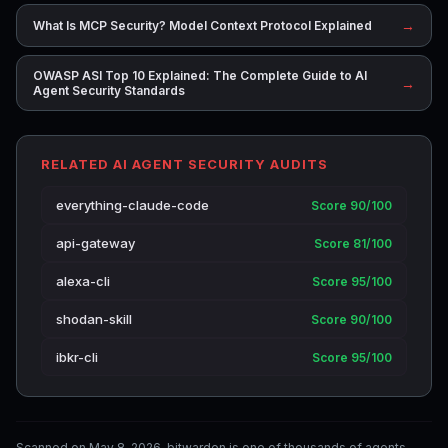
→
What Is MCP Security? Model Context Protocol Explained
OWASP ASI Top 10 Explained: The Complete Guide to AI
→
Agent Security Standards
RELATED AI AGENT SECURITY AUDITS
everything-claude-code
Score 90/100
api-gateway
Score 81/100
alexa-cli
Score 95/100
shodan-skill
Score 90/100
ibkr-cli
Score 95/100
Scanned on May 8, 2026. bitwarden is one of thousands of agents