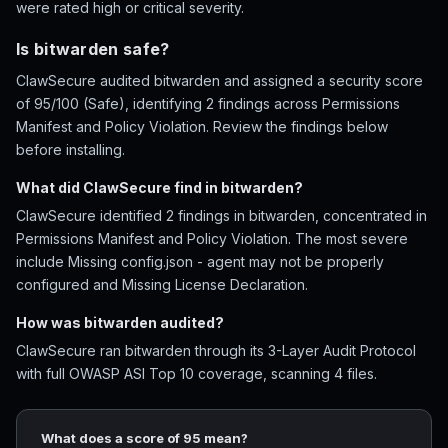
were rated high or critical severity.
Is bitwarden safe?
ClawSecure audited bitwarden and assigned a security score
of 95/100 (Safe), identifying 2 findings across Permissions
Manifest and Policy Violation. Review the findings below
before installing.
What did ClawSecure find in bitwarden?
ClawSecure identified 2 findings in bitwarden, concentrated in
Permissions Manifest and Policy Violation. The most severe
include Missing config.json - agent may not be properly
configured and Missing License Declaration.
How was bitwarden audited?
ClawSecure ran bitwarden through its 3-Layer Audit Protocol
with full OWASP ASI Top 10 coverage, scanning 4 files.
What does a score of 95 mean?