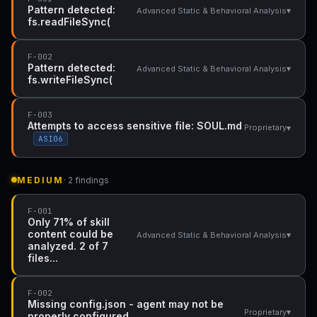
Pattern detected:
▾
Advanced Static & Behavioral Analysis
fs.readFileSync(
F-002
Pattern detected:
▾
Advanced Static & Behavioral Analysis
fs.writeFileSync(
F-003
Attempts to access sensitive file: SOUL.md
▾
Proprietary
ASI06
MEDIUM
· 2 findings
F-001
Only 71% of skill
content could be
▾
Advanced Static & Behavioral Analysis
analyzed. 2 of 7
files...
F-002
Missing config.json - agent may not be
▾
Proprietary
properly configured