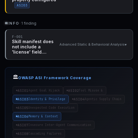
ASI03
INFO
· 1 finding
F-001
Skill manifest does
▾
Advanced Static & Behavioral Analysis
not include a
'license' field....
🏛️
OWASP ASI Framework Coverage
ASI01
ASI02
Agent Goal Hijack
Tool Misuse &
ASI03
ASI04
Identity & Privilege
Agentic Supply Chain
ASI05
Unexpected Code Execution
ASI06
Memory & Context
ASI07
Insecure Inter-Agent Communication
ASI08
Cascading Failures