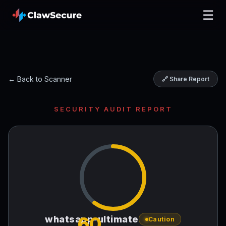
☰
← Back to Scanner
🔗 Share Report
SECURITY AUDIT REPORT
60
whatsapp-ultimate
Caution