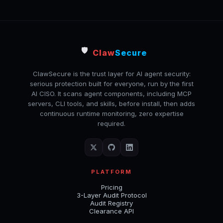
🛡️
Claw
Secure
ClawSecure is the trust layer for AI agent security:
serious protection built for everyone, run by the first
AI CISO. It scans agent components, including MCP
servers, CLI tools, and skills, before install, then adds
continuous runtime monitoring, zero expertise
required.
PLATFORM
Pricing
3-Layer Audit Protocol
Audit Registry
Clearance API