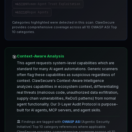
ASI09
Human-Agent Trust Exploitation
ASI10
Rogue Agents
Categories highlighted were detected in this scan. ClawSecure
provides comprehensive coverage across all 10 OWASP ASI Top
10 categories.
Context-Aware Analysis
🎯
This agent requests system-level capabilities which are
standard for many AI agent automations. Generic scanners
often flag these capabilities as suspicious regardless of
context. ClawSecure's Context-Aware Intelligence
analyzes capabilities in ecosystem context, differentiating
real threats (malicious code, unauthorized data exfiltration,
supply chain vulnerabilities, ReDoS patterns) from normal
agent functionality. Our 3-Layer Audit Protocol is purpose-
built for AI agents, MCP servers, and agent skills.
🏛️ Findings are tagged with
OWASP ASI
(Agentic Security
Initiative) Top 10 category references where applicable.
ClawSecure provides comprehensive coverage across all 10