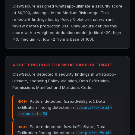
ClawSecure assigned whatsapp-ultimate a security score
of 60/100, placing it in the Medium Risk range. This
reflects 6 findings led by Policy Violation that warrant
review before production use. ClawSecure derives this
score with a weighted deduction model (critical -20, high
-10, medium -5, low -2 from a base of 100).
AUDIT FINDINGS FOR WHATSAPP-ULTIMATE
ClawSecure detected 6 security findings in whatsapp-
ultimate, spanning Policy Violation, Data Exfiltration,
Permissions Manifest and Malicious Code.
· Pattern detected: fs.readFileSync(. Data
HIGH
Exfiltration finding detected in
scripts/wa-fetch-
.
contacts.ts:30
· Pattern detected: fs.writeFileSync(. Data
HIGH
Exfiltration finding detected in
scripts/wa-fetch-