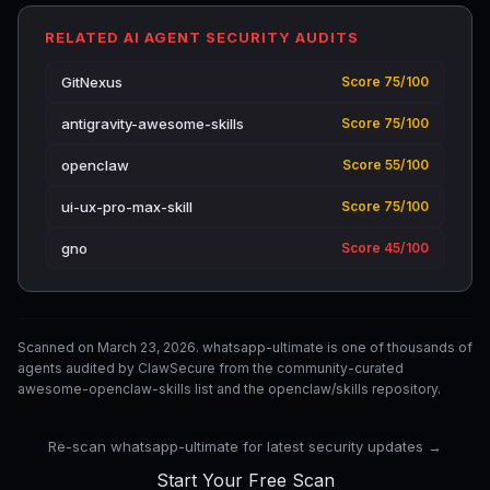
RELATED AI AGENT SECURITY AUDITS
GitNexus
Score 75/100
antigravity-awesome-skills
Score 75/100
openclaw
Score 55/100
ui-ux-pro-max-skill
Score 75/100
gno
Score 45/100
Scanned on March 23, 2026. whatsapp-ultimate is one of thousands of
agents audited by ClawSecure from the community-curated
awesome-openclaw-skills list and the openclaw/skills repository.
Re-scan whatsapp-ultimate for latest security updates →
Start Your Free Scan