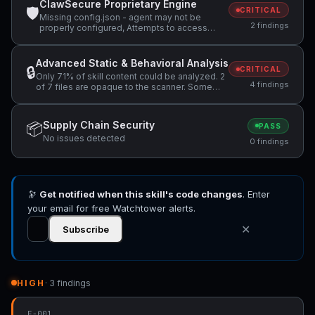
ClawSecure Proprietary Engine
🛡
CRITICAL
Missing config.json - agent may not be
2 findings
properly configured, Attempts to access
sensitive file: SOUL.md
Advanced Static & Behavioral Analysis
🔒
CRITICAL
Only 71% of skill content could be analyzed. 2
4 findings
of 7 files are opaque to the scanner. Some
content could not be verified as safe., Skill
manifest does not include a 'license' field.
Specifying a license helps users understand
Supply Chain Security
📦
PASS
usage terms., Pattern detected:
No issues detected
fs.readFileSync( +1 more
0 findings
🔭
Get notified when this skill's code changes
. Enter
your email for free Watchtower alerts.
✕
Subscribe
HIGH
· 3 findings
F-001