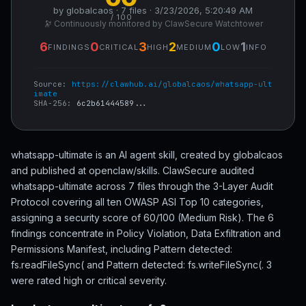
by globalcaos · 7 files · 3/23/2026, 5:20:49 AM
/ 100
🔭 Continuously monitored by ClawSecure Watchtower
6
0
3
2
0
1
FINDINGS
CRITICAL
HIGH
MEDIUM
LOW
INFO
Source:
https://clawhub.ai/globalcaos/whatsapp-ult
imate
SHA-256:
6c2b61444589...
whatsapp-ultimate is an AI agent skill, created by globalcaos
and published at openclaw/skills. ClawSecure audited
whatsapp-ultimate across 7 files through the 3-Layer Audit
Protocol covering all ten OWASP ASI Top 10 categories,
assigning a security score of 60/100 (Medium Risk). The 6
findings concentrate in Policy Violation, Data Exfiltration and
Permissions Manifest, including Pattern detected:
fs.readFileSync( and Pattern detected: fs.writeFileSync(. 3
were rated high or critical severity.