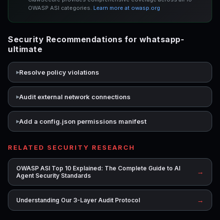
OWASP ASI categories.
Learn more at owasp.org
Security Recommendations for whatsapp-
ultimate
Resolve policy violations
Audit external network connections
Add a config.json permissions manifest
RELATED SECURITY RESEARCH
OWASP ASI Top 10 Explained: The Complete Guide to AI
→
Agent Security Standards
→
Understanding Our 3-Layer Audit Protocol