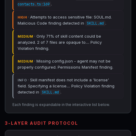
.
contacts.ts:169
· Attempts to access sensitive file: SOUL.md.
HIGH
Malicious Code finding detected in
.
SKILL.md
· Only 71% of skill content could be
MEDIUM
analyzed. 2 of 7 files are opaque to.... Policy
Violation finding.
· Missing config.json - agent may not be
MEDIUM
properly configured. Permissions Manifest finding.
· Skill manifest does not include a 'license'
INFO
field. Specifying a license.... Policy Violation finding
detected in
.
SKILL.md
Each finding is expandable in the interactive list below.
3-LAYER AUDIT PROTOCOL