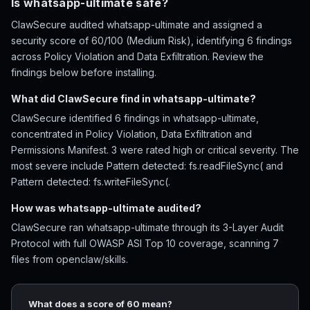
Is whatsapp-ultimate safe?
ClawSecure audited whatsapp-ultimate and assigned a
security score of 60/100 (Medium Risk), identifying 6 findings
across Policy Violation and Data Exfiltration. Review the
findings below before installing.
What did ClawSecure find in whatsapp-ultimate?
ClawSecure identified 6 findings in whatsapp-ultimate,
concentrated in Policy Violation, Data Exfiltration and
Permissions Manifest. 3 were rated high or critical severity. The
most severe include Pattern detected: fs.readFileSync( and
Pattern detected: fs.writeFileSync(.
How was whatsapp-ultimate audited?
ClawSecure ran whatsapp-ultimate through its 3-Layer Audit
Protocol with full OWASP ASI Top 10 coverage, scanning 7
files from openclaw/skills.
What does a score of 60 mean?