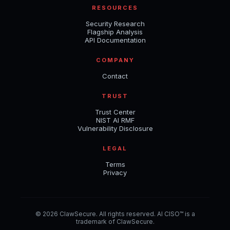
RESOURCES
Security Research
Flagship Analysis
API Documentation
COMPANY
Contact
TRUST
Trust Center
NIST AI RMF
Vulnerability Disclosure
LEGAL
Terms
Privacy
© 2026 ClawSecure. All rights reserved. AI CISO™ is a
trademark of ClawSecure.