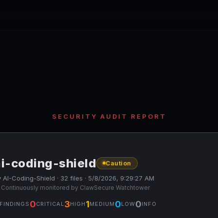
SECURITY AUDIT REPORT
ai-coding-shield
Caution
 AI-Coding-Shield · 32 files · 5/8/2026, 9:29:27 AM
 Continuously monitored by ClawSecure Watchtower
0
3
1
0
0
FINDINGS
CRITICAL
HIGH
MEDIUM
LOW
INFO