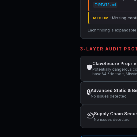
.
THREATS.md
· Missing conf
MEDIUM
Each finding is expandable i
3-LAYER AUDIT PR
ClawSecure Proprie
🛡
Potentially dangerous co
base64.*decode, Missing
Advanced Static & Be
🔒
No issues detected
Supply Chain Secur
📦
No issues detected