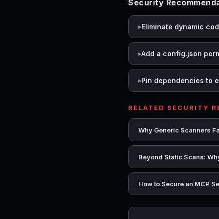
Security Recommendat
Eliminate dynamic co
Add a config.json per
Pin dependencies to e
RELATED SECURITY 
Why Generic Scanners Fai
Beyond Static Scans: Why
How to Secure an MCP Se