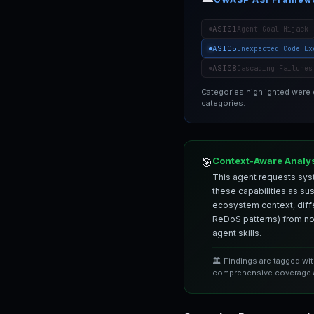
ASI01
Agent Goal Hijack
ASI05
Unexpected Code Ex
ASI08
Cascading Failures
Categories highlighted were
categories.
Context-Aware Analy
🎯
This agent requests syst
these capabilities as su
ecosystem context, differ
ReDoS patterns) from nor
agent skills.
🏛️ Findings are tagged wi
comprehensive coverage a