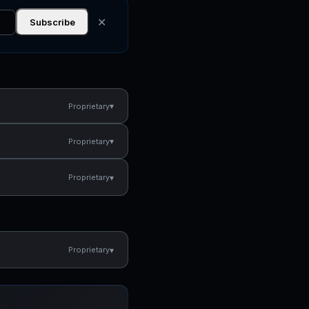
✕
Subscribe
▾
Proprietary
▾
Proprietary
▾
Proprietary
▾
Proprietary