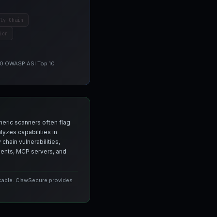
ly Chain
ion
 10 OWASP ASI Top 10
neric scanners often flag
yzes capabilities in
chain vulnerabilities,
agents, MCP servers, and
icable. ClawSecure provides