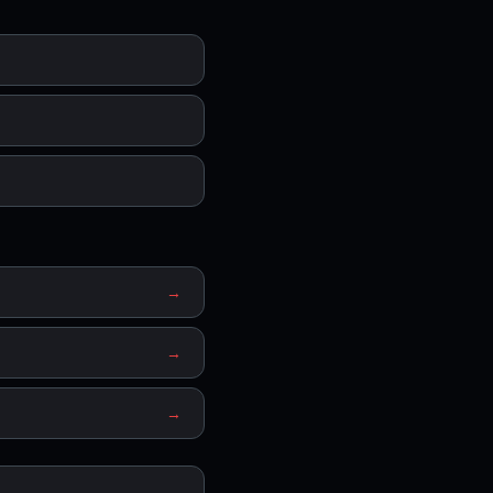
→
→
→