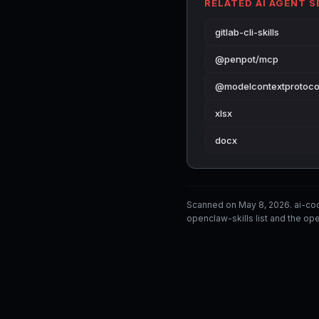
RELATED AI AGENT 
gitlab-cli-skills
@penpot/mcp
@modelcontextprotoco
xlsx
docx
Scanned on May 8, 2026. ai-co
openclaw-skills list and the ope