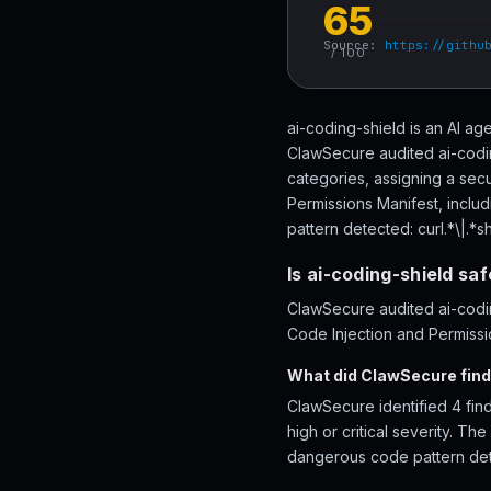
65
Source:
https://githu
/ 100
ai-coding-shield is an AI ag
ClawSecure audited ai-codin
categories, assigning a sec
Permissions Manifest, inclu
pattern detected: curl.*\|.*sh
Is ai-coding-shield sa
ClawSecure audited ai-codin
Code Injection and Permissio
What did ClawSecure find 
ClawSecure identified 4 find
high or critical severity. T
dangerous code pattern dete