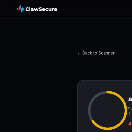
← Back to Scanner
by
🔭
4