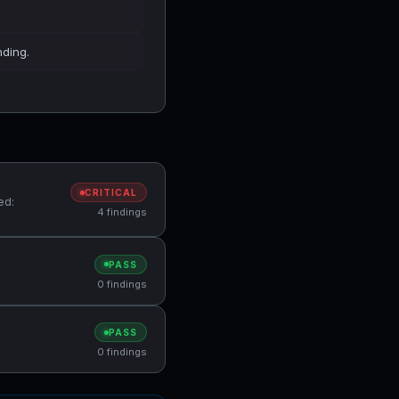
nding.
CRITICAL
ed:
4 findings
PASS
0 findings
PASS
0 findings