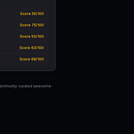
Score 55/100
Score 75/100
Score 50/100
Score 63/100
Score 68/100
e community-curated awesome-