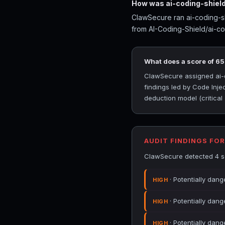
How was ai-coding-shield
ClawSecure ran ai-coding-sh
from AI-Coding-Shield/ai-co
What does a score of 6
ClawSecure assigned ai-co
findings led by Code Inje
deduction model (critical
AUDIT FINDINGS FOR
ClawSecure detected 4 sec
· Potentially dang
HIGH
· Potentially dang
HIGH
· Potentially dan
HIGH