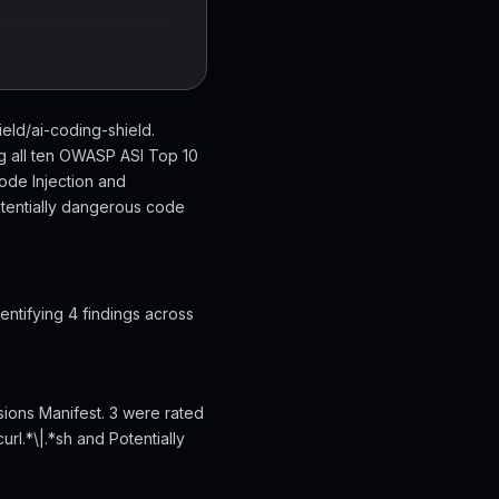
ield/ai-coding-shield.
ng all ten OWASP ASI Top 10
ode Injection and
otentially dangerous code
ntifying 4 findings across
sions Manifest. 3 were rated
rl.*\|.*sh and Potentially