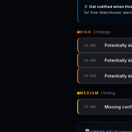
🔭
Get notified when thi
for free Watchtower alert
HIGH
· 3 findings
Potentially d
CS-001
Potentially d
CS-002
Potentially 
CS-003
MEDIUM
· 1 finding
Missing conf
CS-004
🏛️
OWASP ASI Framew