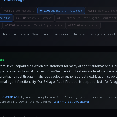
ASI02
ASI03
ASI04
Tool Misuse &
Identity & Privilege
Agentic Supp
ASI06
ASI07
ecution
Memory & Context
Insecure Inter-Agent Communicat
ASI09
ASI10
Human-Agent Trust Exploitation
Rogue Agents
 detected in this scan. ClawSecure provides comprehensive coverage across all
sis
em-level capabilities which are standard for many AI agent automations. Ge
spicious regardless of context. ClawSecure's Context-Aware Intelligence anal
entiating real threats (malicious code, unauthorized data exfiltration, supply 
mal agent functionality. Our 3-Layer Audit Protocol is purpose-built for AI 
th
OWASP ASI
(Agentic Security Initiative) Top 10 category references where appl
cross all 10 OWASP ASI categories.
Learn more at owasp.org