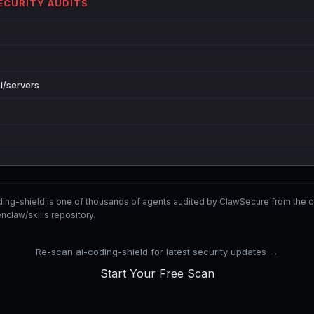
SECURITY AUDITS
l/servers
ding-shield is one of thousands of agents audited by ClawSecure from th
nclaw/skills repository.
Re-scan ai-coding-shield for latest security updates →
Start Your Free Scan