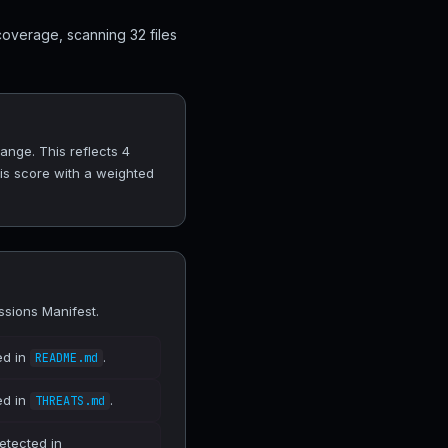
coverage, scanning 32 files
ange. This reflects 4
his score with a weighted
ssions Manifest.
ed in
.
README.md
ed in
.
THREATS.md
etected in