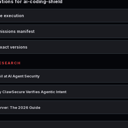
ions for ai-coding-shield
de execution
missions manifest
xact versions
RESEARCH
l at AI Agent Security
 ClawSecure Verifies Agentic Intent
rver: The 2026 Guide