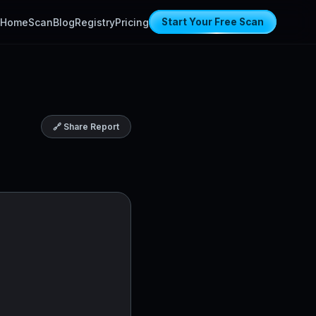
Home
Scan
Blog
Registry
Pricing
Start Your Free Scan
🔗 Share Report