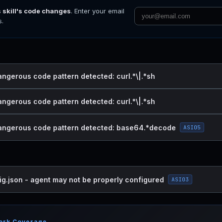
s skill's code changes
. Enter your email
s.
angerous code pattern detected: curl.*\|.*sh
angerous code pattern detected: curl.*\|.*sh
dangerous code pattern detected: base64.*decode
ASI05
ig.json - agent may not be properly configured
ASI03
ork Coverage