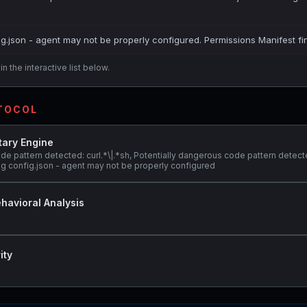
ig.json - agent may not be properly configured. Permissions Manifest fi
n the interactive list below.
OTOCOL
tary Engine
de pattern detected: curl.*\|.*sh, Potentially dangerous code pattern detect
 config.json - agent may not be properly configured
havioral Analysis
ity