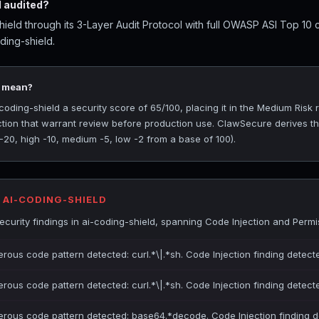
 audited?
ield through its 3-Layer Audit Protocol with full OWASP ASI Top 10 
ding-shield.
5 mean?
ding-shield a security score of 65/100, placing it in the Medium Risk r
ction that warrant review before production use. ClawSecure derives t
 -20, high -10, medium -5, low -2 from a base of 100).
 AI-CODING-SHIELD
urity findings in ai-coding-shield, spanning Code Injection and Permi
erous code pattern detected: curl.*\|.*sh. Code Injection finding detect
erous code pattern detected: curl.*\|.*sh. Code Injection finding detect
gerous code pattern detected: base64.*decode. Code Injection finding d