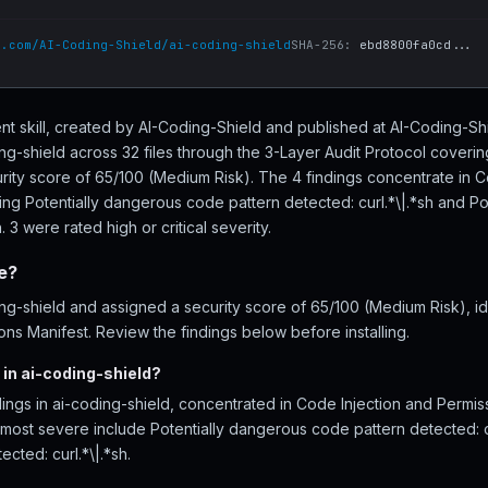
b.com/AI-Coding-Shield/ai-coding-shield
SHA-256:
ebd8800fa0cd...
ent skill, created by AI-Coding-Shield and published at AI-Coding-Sh
g-shield across 32 files through the 3-Layer Audit Protocol coveri
urity score of 65/100 (Medium Risk). The 4 findings concentrate in C
ding Potentially dangerous code pattern detected: curl.*\|.*sh and P
. 3 were rated high or critical severity.
fe?
g-shield and assigned a security score of 65/100 (Medium Risk), ide
ns Manifest. Review the findings below before installing.
in ai-coding-shield?
ings in ai-coding-shield, concentrated in Code Injection and Permis
he most severe include Potentially dangerous code pattern detected: cu
cted: curl.*\|.*sh.