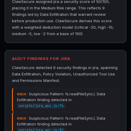
ClawSecure assigned jira a security score of 50/100,
placing it in the Medium Risk range. This reflects 9
findings led by Data Exfiltration that warrant review
before production use. ClawSecure derives this score
with a weighted deduction model (critical -20, high -10,
medium -5, low -2 from a base of 100).
AUDIT FINDINGS FOR JIRA
ClawSecure detected 9 security findings in jira, spanning
Data Exfiltration, Policy Violation, Unauthorized Tool Use
and Permissions Manifest.
· Suspicious Pattern: fs.readFileSync(. Data
HIGH
Exfiltration finding detected in
.
scripts/jira_api.js:74
· Suspicious Pattern: fs.readFileSync(. Data
HIGH
Exfiltration finding detected in
.
scripts/jira_api.js:81