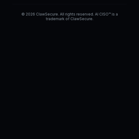
© 2026 ClawSecure. All rights reserved. AI CISO™ is a
trademark of ClawSecure.