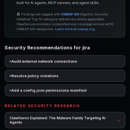
built for AI agents, MCP servers, and agent skills.
🏛️ Findings are tagged with
OWASP ASI
(Agentic Security
Initiative) Top 10 category references where applicable.
ClawSecure provides comprehensive coverage across all 10
OWASP ASI categories.
Learn more at owasp.org
Security Recommendations for jira
Audit external network connections
Resolve policy violations
Add a config.json permissions manifest
RELATED SECURITY RESEARCH
ClawHavoc Explained: The Malware Family Targeting AI
→
Agents