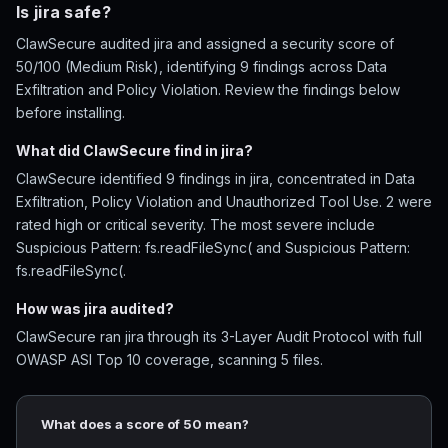
Is jira safe?
ClawSecure audited jira and assigned a security score of
50/100 (Medium Risk), identifying 9 findings across Data
Exfiltration and Policy Violation. Review the findings below
before installing.
What did ClawSecure find in jira?
ClawSecure identified 9 findings in jira, concentrated in Data
Exfiltration, Policy Violation and Unauthorized Tool Use. 2 were
rated high or critical severity. The most severe include
Suspicious Pattern: fs.readFileSync( and Suspicious Pattern:
fs.readFileSync(.
How was jira audited?
ClawSecure ran jira through its 3-Layer Audit Protocol with full
OWASP ASI Top 10 coverage, scanning 5 files.
What does a score of 50 mean?