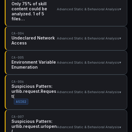
Only 75% of skill
content could be
▾
Advanced Static & Behavioral Analysis
analyzed. 1 of 5
files…
CA-004
Undeclared Network
▾
Advanced Static & Behavioral Analysis
Access
CA-005
Environment Variable
▾
Advanced Static & Behavioral Analysis
Enumeration
CA-006
Suspicious Pattern:
urllib.request.Reques
▾
Advanced Static & Behavioral Analysis
t(
ASI02
CA-007
Suspicious Pattern:
urllib.request.urlopen
▾
Advanced Static & Behavioral Analysis
(