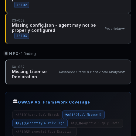
ASI02
CS-008
Missing config.json - agent may not be
▾
Proprietary
properly configured
ASI03
INFO
· 1 finding
CA-009
Missing License
▾
Advanced Static & Behavioral Analysis
Declaration
🏛️
OWASP ASI Framework Coverage
ASI01
ASI02
Agent Goal Hijack
Tool Misuse &
ASI03
ASI04
Identity & Privilege
Agentic Supply Chain
ASI05
Unexpected Code Execution