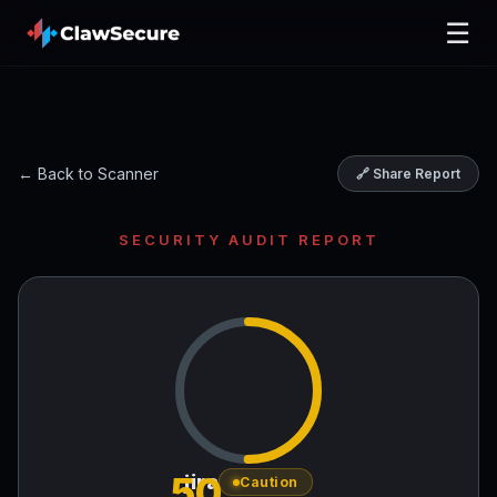
☰
← Back to Scanner
🔗 Share Report
SECURITY AUDIT REPORT
50
jira
Caution