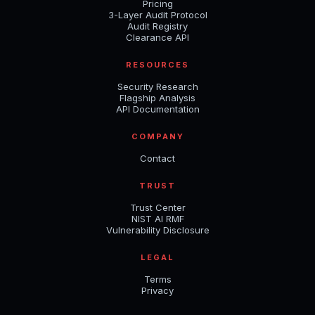
Pricing
3-Layer Audit Protocol
Audit Registry
Clearance API
RESOURCES
Security Research
Flagship Analysis
API Documentation
COMPANY
Contact
TRUST
Trust Center
NIST AI RMF
Vulnerability Disclosure
LEGAL
Terms
Privacy