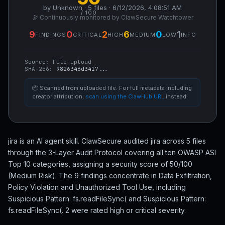
by Unknown · 5 files · 6/12/2026, 4:08:51 AM
/ 100
🔭 Continuously monitored by ClawSecure Watchtower
9
0
2
6
0
1
FINDINGS
CRITICAL
HIGH
MEDIUM
LOW
INFO
Source:
File upload
SHA-256:
9826346d3417...
📦 Scanned from uploaded file. For full metadata including
creator attribution,
scan using the ClawHub URL
instead.
jira is an AI agent skill. ClawSecure audited jira across 5 files
through the 3-Layer Audit Protocol covering all ten OWASP ASI
Top 10 categories, assigning a security score of 50/100
(Medium Risk). The 9 findings concentrate in Data Exfiltration,
Policy Violation and Unauthorized Tool Use, including
Suspicious Pattern: fs.readFileSync( and Suspicious Pattern:
fs.readFileSync(. 2 were rated high or critical severity.