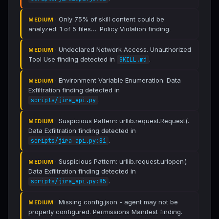
· Only 75% of skill content could be
MEDIUM
analyzed. 1 of 5 files…. Policy Violation finding.
· Undeclared Network Access. Unauthorized
MEDIUM
Tool Use finding detected in
.
SKILL.md
· Environment Variable Enumeration. Data
MEDIUM
Exfiltration finding detected in
.
scripts/jira_api.py
· Suspicious Pattern: urllib.request.Request(.
MEDIUM
Data Exfiltration finding detected in
.
scripts/jira_api.py:81
· Suspicious Pattern: urllib.request.urlopen(.
MEDIUM
Data Exfiltration finding detected in
.
scripts/jira_api.py:85
· Missing config.json - agent may not be
MEDIUM
properly configured. Permissions Manifest finding.