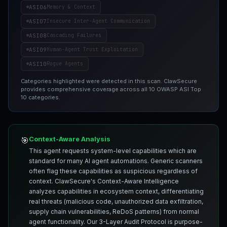
ASI06
Memory & Context
ASI07
Insecure Inter-Agent Communication
ASI08
Cascading Failures
ASI09
Human-Agent Trust Exploitation
ASI10
Rogue Agents
Categories highlighted were detected in this scan. ClawSecure
provides comprehensive coverage across all 10 OWASP ASI Top
10 categories.
Context-Aware Analysis
🎯
This agent requests system-level capabilities which are
standard for many AI agent automations. Generic scanners
often flag these capabilities as suspicious regardless of
context. ClawSecure's Context-Aware Intelligence
analyzes capabilities in ecosystem context, differentiating
real threats (malicious code, unauthorized data exfiltration,
supply chain vulnerabilities, ReDoS patterns) from normal
agent functionality. Our 3-Layer Audit Protocol is purpose-