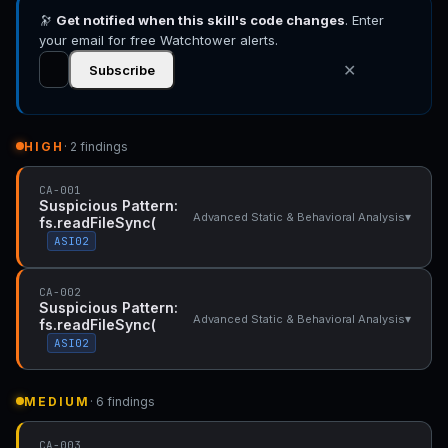
🔭
Get notified when this skill's code changes
. Enter
your email for free Watchtower alerts.
✕
Subscribe
HIGH
· 2 findings
CA-001
Suspicious Pattern:
▾
Advanced Static & Behavioral Analysis
fs.readFileSync(
ASI02
CA-002
Suspicious Pattern:
▾
Advanced Static & Behavioral Analysis
fs.readFileSync(
ASI02
MEDIUM
· 6 findings
CA-003