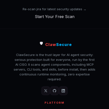
Re-scan jira for latest security updates →
Start Your Free Scan
🛡️
Claw
Secure
ClawSecure is the trust layer for AI agent security:
serious protection built for everyone, run by the first
AI CISO. It scans agent components, including MCP
servers, CLI tools, and skills, before install, then adds
continuous runtime monitoring, zero expertise
required.
PLATFORM