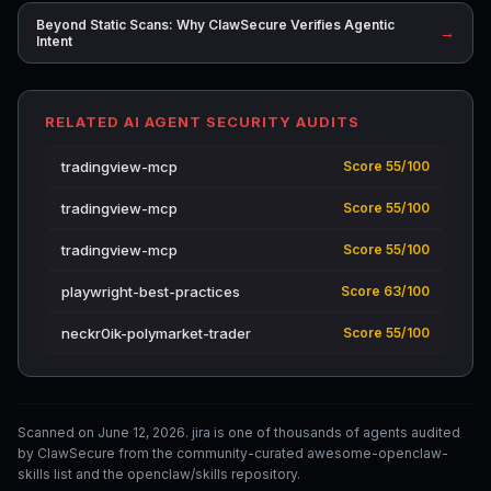
Beyond Static Scans: Why ClawSecure Verifies Agentic
→
Intent
RELATED AI AGENT SECURITY AUDITS
tradingview-mcp
Score 55/100
tradingview-mcp
Score 55/100
tradingview-mcp
Score 55/100
playwright-best-practices
Score 63/100
neckr0ik-polymarket-trader
Score 55/100
Scanned on June 12, 2026. jira is one of thousands of agents audited
by ClawSecure from the community-curated awesome-openclaw-
skills list and the openclaw/skills repository.