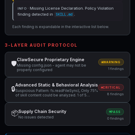
· Missing License Declaration. Policy Violation
INFO
finding detected in
.
SKILL.md
Each finding is expandable in the interactive list below.
3-LAYER AUDIT PROTOCOL
ClawSecure Proprietary Engine
🛡
WARNING
Missing config.json - agent may not be
1 findings
properly configured
Advanced Static & Behavioral Analysis
🔒
CRITICAL
Suspicious Pattern: fs.readFileSync(, Only 75%
8 findings
of skill content could be analyzed. 1 of 5
files…, Undeclared Network Access +4 more
Supply Chain Security
📦
PASS
No issues detected
0 findings