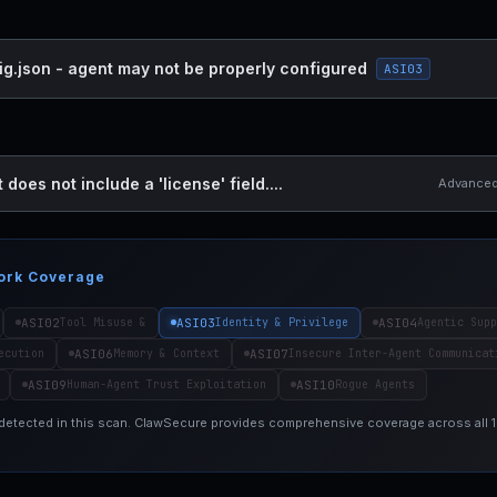
ig.json - agent may not be properly configured
ASI03
 does not include a 'license' field....
Advanced 
ork Coverage
ASI02
ASI03
ASI04
Tool Misuse &
Identity & Privilege
Agentic Supp
ASI06
ASI07
ecution
Memory & Context
Insecure Inter-Agent Communicat
ASI09
ASI10
Human-Agent Trust Exploitation
Rogue Agents
 detected in this scan. ClawSecure provides comprehensive coverage across all