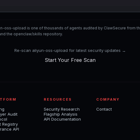
yun-oss-upload is one of thousands of agents audited by ClawSecure from 
nd the openclaw/skills repository.
Re-scan aliyun-oss-upload for latest security updates →
Start Your Free Scan
ATFORM
RESOURCES
COMPANY
ing
Security Research
Contact
yer Audit
Flagship Analysis
ocol
API Documentation
t Registry
rance API