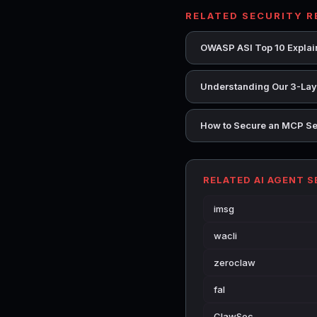
RELATED SECURITY 
OWASP ASI Top 10 Explain
Understanding Our 3-Laye
How to Secure an MCP Se
RELATED AI AGENT 
imsg
wacli
zeroclaw
fal
ClawSec