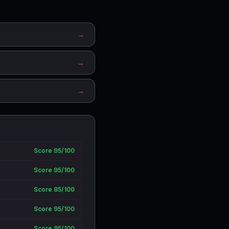
→
→
→
Score 95/100
Score 95/100
Score 85/100
Score 95/100
Score 95/100