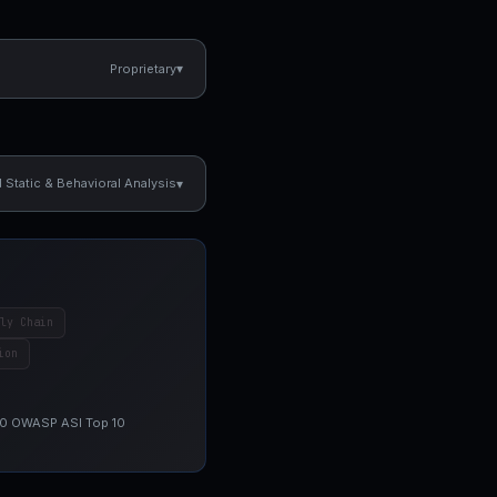
▾
Proprietary
▾
Static & Behavioral Analysis
ly Chain
ion
 10 OWASP ASI Top 10