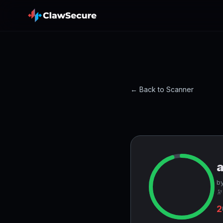
← Back to Scanner
by
🔭
2