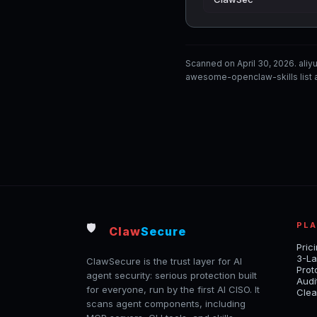
Scanned on April 30, 2026. ali
awesome-openclaw-skills list a
PL
🛡️
Claw
Secure
Pric
3-La
ClawSecure is the trust layer for AI
Prot
agent security: serious protection built
Audi
for everyone, run by the first AI CISO. It
Clea
scans agent components, including