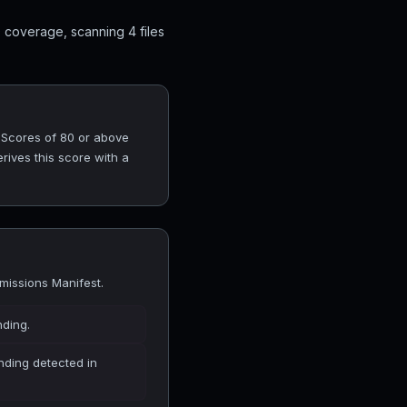
 coverage, scanning 4 files
. Scores of 80 or above
rives this score with a
missions Manifest.
nding.
finding detected in