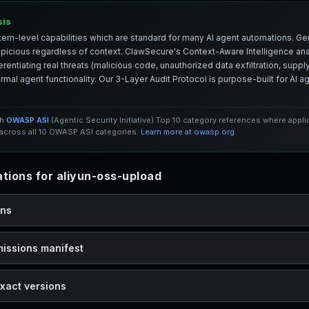
sis
em-level capabilities which are standard for many AI agent automations. Ge
spicious regardless of context. ClawSecure's Context-Aware Intelligence anal
entiating real threats (malicious code, unauthorized data exfiltration, supply 
mal agent functionality. Our 3-Layer Audit Protocol is purpose-built for AI 
th
OWASP ASI
(Agentic Security Initiative) Top 10 category references where appl
cross all 10 OWASP ASI categories.
Learn more at owasp.org
ions for aliyun-oss-upload
ons
missions manifest
xact versions