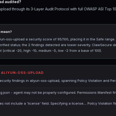
ad audited?
pload through its 3-Layer Audit Protocol with full OWASP ASI Top 10
5 mean?
n-oss-upload a security score of 95/100, placing it in the Safe range
rified status; the 2 findings detected are lower-severity. ClawSecure de
(critical -20, high -10, medium -5, low -2 from a base of 100).
R ALIYUN-OSS-UPLOAD
urity findings in aliyun-oss-upload, spanning Policy Violation and Per
ig.json - agent may not be properly configured. Permissions Manifest fi
es not include a 'license' field. Specifying a license.... Policy Violation 