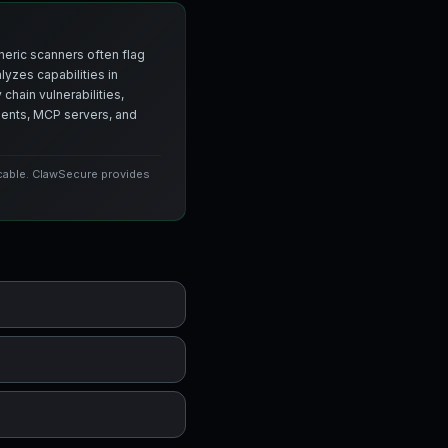
neric scanners often flag
yzes capabilities in
chain vulnerabilities,
agents, MCP servers, and
icable. ClawSecure provides