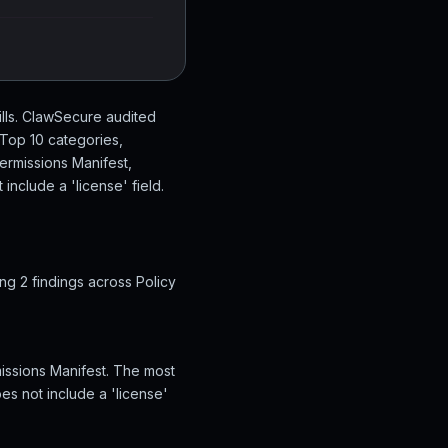
ills. ClawSecure audited
 Top 10 categories,
Permissions Manifest,
include a 'license' field.
ng 2 findings across Policy
missions Manifest. The most
es not include a 'license'