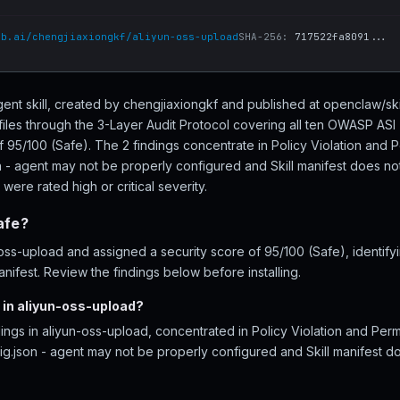
ub.ai/chengjiaxiongkf/aliyun-oss-upload
SHA-256:
717522fa8091...
gent skill, created by chengjiaxiongkf and published at openclaw/sk
files through the 3-Layer Audit Protocol covering all ten OWASP ASI
f 95/100 (Safe). The 2 findings concentrate in Policy Violation and 
n - agent may not be properly configured and Skill manifest does not 
 were rated high or critical severity.
afe?
ss-upload and assigned a security score of 95/100 (Safe), identifyi
nifest. Review the findings below before installing.
 in aliyun-oss-upload?
ings in aliyun-oss-upload, concentrated in Policy Violation and Per
g.json - agent may not be properly configured and Skill manifest do