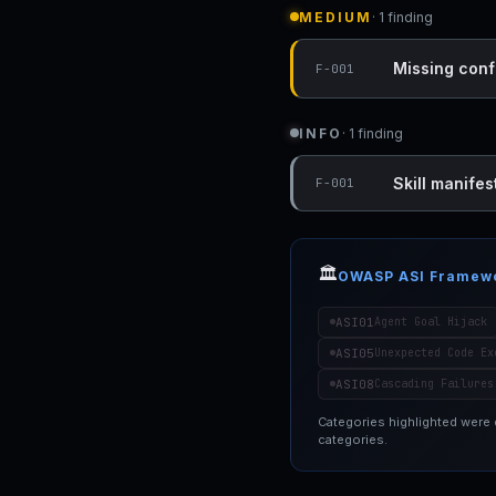
MEDIUM
· 1 finding
Missing conf
F-001
INFO
· 1 finding
Skill manifest
F-001
🏛️
OWASP ASI Framew
ASI01
Agent Goal Hijack
ASI05
Unexpected Code Ex
ASI08
Cascading Failures
Categories highlighted were
categories.