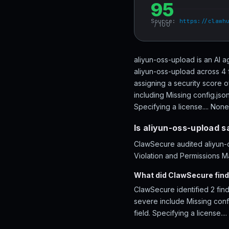
95
Source:
https://clawh
/ 100
aliyun-oss-upload is an AI a
aliyun-oss-upload across 4 
assigning a security score o
including Missing config.jso
Specifying a license.... None
Is aliyun-oss-upload s
ClawSecure audited aliyun-o
Violation and Permissions Ma
What did ClawSecure find
ClawSecure identified 2 find
severe include Missing confi
field. Specifying a license....