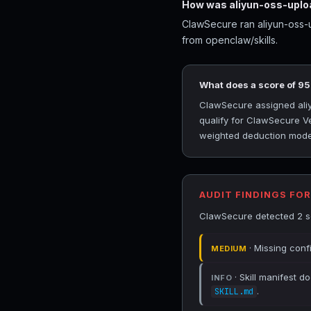
How was aliyun-oss-uplo
ClawSecure ran aliyun-oss-u
from openclaw/skills.
What does a score of 9
ClawSecure assigned aliyu
qualify for ClawSecure Ve
weighted deduction model 
AUDIT FINDINGS FO
ClawSecure detected 2 sec
· Missing conf
MEDIUM
· Skill manifest do
INFO
.
SKILL.md