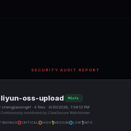
SECURITY AUDIT REPORT
aliyun-oss-upload
Safe
 chengjiaxiongkf · 4 files · 4/30/2026, 7:04:13 PM
 Continuously monitored by ClawSecure Watchtower
0
0
1
0
1
FINDINGS
CRITICAL
HIGH
MEDIUM
LOW
INFO