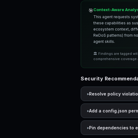
Context-Aware Analy
🎯
This agent requests syst
these capabilities as su
ecosystem context, differ
ReDoS patterns) from nor
agent skills.
🏛️ Findings are tagged wi
comprehensive coverage a
Security Recommendat
Resolve policy violati
Add a config.json per
Pin dependencies to e