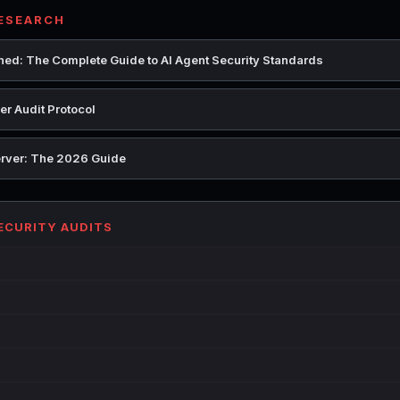
RESEARCH
ed: The Complete Guide to AI Agent Security Standards
r Audit Protocol
rver: The 2026 Guide
SECURITY AUDITS