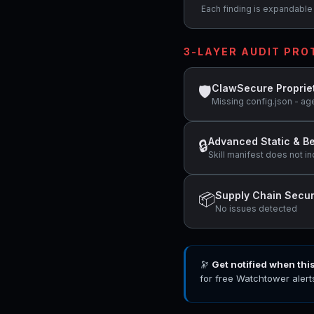
Each finding is expandable i
3-LAYER AUDIT PR
ClawSecure Proprie
🛡
Missing config.json - ag
Advanced Static & Be
🔒
Skill manifest does not in
Supply Chain Secur
📦
No issues detected
🔭
Get notified when thi
for free Watchtower alert