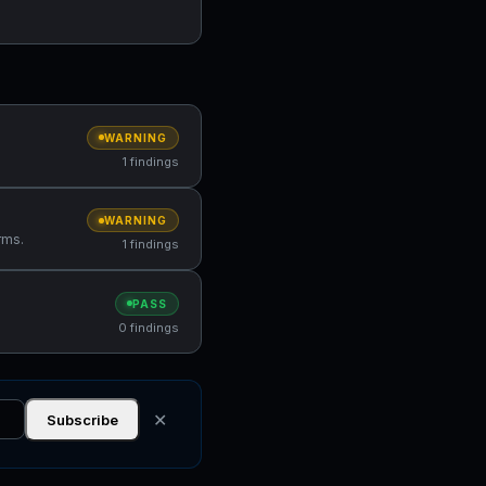
WARNING
1 findings
WARNING
rms.
1 findings
PASS
0 findings
✕
Subscribe