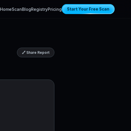
Home
Scan
Blog
Registry
Pricing
Start Your Free Scan
🔗 Share Report