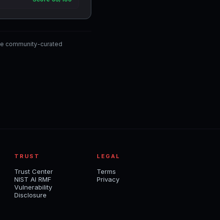
the community-curated
TRUST
LEGAL
Trust Center
Terms
NIST AI RMF
Privacy
Vulnerability
Disclosure