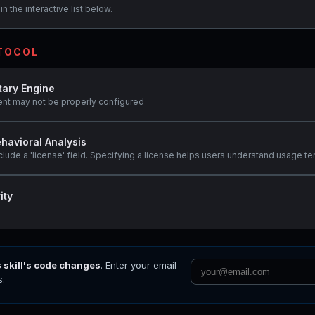
n the interactive list below.
OTOCOL
tary Engine
ent may not be properly configured
havioral Analysis
clude a 'license' field. Specifying a license helps users understand usage te
ity
s skill's code changes
. Enter your email
s.