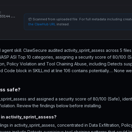
:
33144...
📦 Scanned from uploaded file. For full metadata including creato
the ClawHub URL
instead.
AI agent skill. ClawSecure audited activity_sprint_assess across 5 file
WASP ASI Top 10 categories, assigning a security score of 80/100 (S
tion, Policy Violation and Tool Chaining Abuse, including Detects susp
d Code block in SKILL.md at line 106 contains potentially…. None were
ess safe?
sprint_assess and assigned a security score of 80/100 (Safe), ident
Violation. Review the findings below before installing.
in activity_sprint_assess?
ngs in activity_sprint_assess, concentrated in Data Exfiltration, Poli
vere include Detects suspicious tool chaining patterns that could 