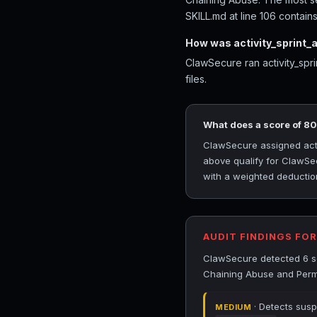
SKILL.md at line 106 contains
How was activity_sprint_
ClawSecure ran activity_spr
files.
What does a score of 8
ClawSecure assigned activ
above qualify for ClawSec
with a weighted deduction
AUDIT FINDINGS FO
ClawSecure detected 6 secu
Chaining Abuse and Permi
· Detects susp
MEDIUM