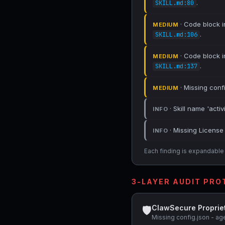
.
SKILL.md:80
· Code block in
MEDIUM
.
SKILL.md:106
· Code block in
MEDIUM
.
SKILL.md:137
· Missing conf
MEDIUM
· Skill name 'activ
INFO
· Missing License 
INFO
Each finding is expandable i
3-LAYER AUDIT PR
ClawSecure Proprie
🛡
Missing config.json - ag