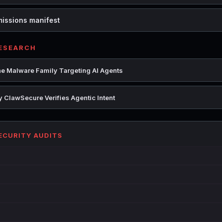
missions manifest
RESEARCH
e Malware Family Targeting AI Agents
 ClawSecure Verifies Agentic Intent
SECURITY AUDITS