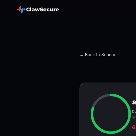
← Back to Scanner
a
by
🔭
6