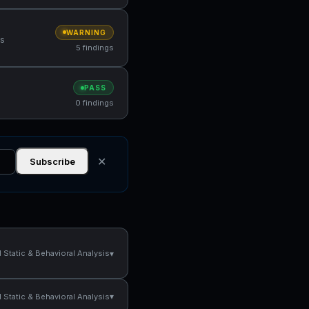
WARNING
ns
5 findings
PASS
0 findings
✕
Subscribe
▾
Static & Behavioral Analysis
▾
Static & Behavioral Analysis