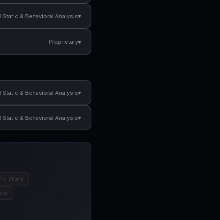
▾
Static & Behavioral Analysis
▾
Proprietary
▾
Static & Behavioral Analysis
▾
Static & Behavioral Analysis
ly Chain
ion