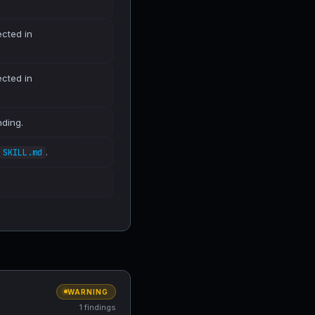
ected in
ected in
nding.
.
SKILL.md
WARNING
1 findings