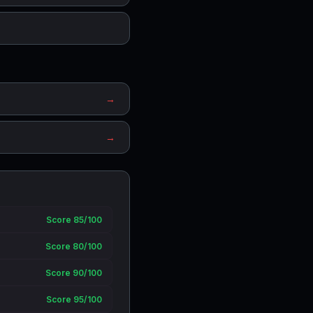
→
→
Score 85/100
Score 80/100
Score 90/100
Score 95/100