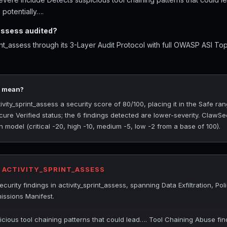
 potentially….
assess audited?
int_assess through its 3-Layer Audit Protocol with full OWASP ASI T
0 mean?
ity_sprint_assess a security score of 80/100, placing it in the Safe ran
ure Verified status; the 6 findings detected are lower-severity. ClawSe
 model (critical -20, high -10, medium -5, low -2 from a base of 100).
R ACTIVITY_SPRINT_ASSESS
rity findings in activity_sprint_assess, spanning Data Exfiltration, Poli
ssions Manifest.
icious tool chaining patterns that could lead…. Tool Chaining Abuse fin