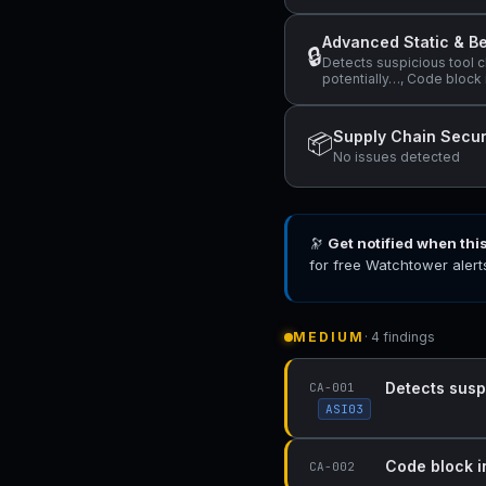
Advanced Static & Be
🔒
Detects suspicious tool c
potentially…, Code block 
Supply Chain Secur
📦
No issues detected
🔭
Get notified when thi
for free Watchtower alert
MEDIUM
· 4 findings
Detects susp
CA-001
ASI03
Code block i
CA-002