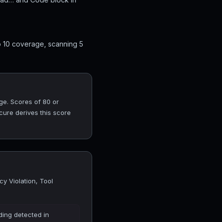
op 10 coverage, scanning 5
ge. Scores of 80 or
cure derives this score
cy Violation, Tool
ding detected in