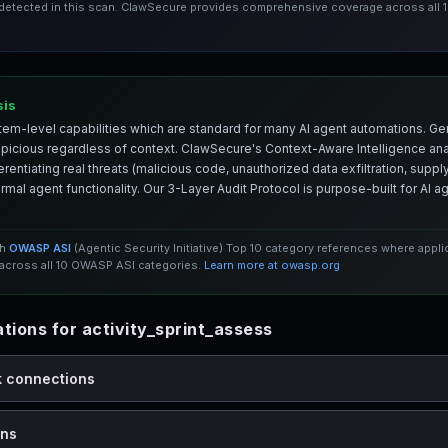
 detected in this scan. ClawSecure provides comprehensive coverage across all
sis
em-level capabilities which are standard for many AI agent automations. Ge
spicious regardless of context. ClawSecure's Context-Aware Intelligence anal
entiating real threats (malicious code, unauthorized data exfiltration, supply 
mal agent functionality. Our 3-Layer Audit Protocol is purpose-built for AI 
th
OWASP ASI
(Agentic Security Initiative) Top 10 category references where appl
cross all 10 OWASP ASI categories.
Learn more at owasp.org
ions for activity_sprint_assess
k connections
ons