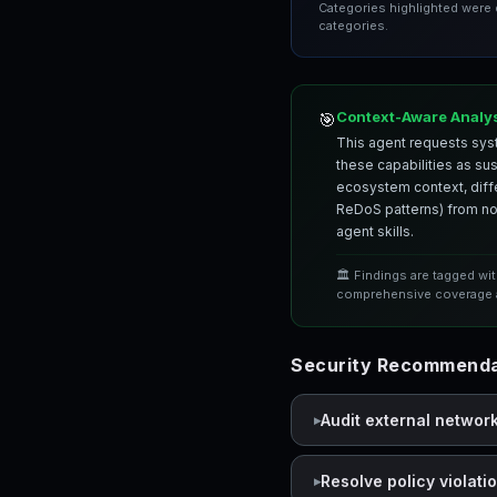
Categories highlighted were
categories.
Context-Aware Analy
🎯
This agent requests syst
these capabilities as su
ecosystem context, differ
ReDoS patterns) from nor
agent skills.
🏛️ Findings are tagged wi
comprehensive coverage a
Security Recommendat
Audit external networ
Resolve policy violati