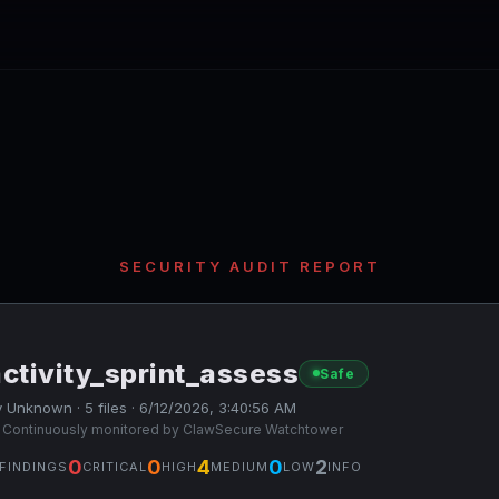
SECURITY AUDIT REPORT
ctivity_sprint_assess
Safe
 Unknown · 5 files · 6/12/2026, 3:40:56 AM
 Continuously monitored by ClawSecure Watchtower
0
0
4
0
2
FINDINGS
CRITICAL
HIGH
MEDIUM
LOW
INFO