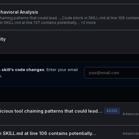
havioral Analysis
haining patterns that could lead…, Code block in SKILL.md at line 106 contai
in SKILL.md at line 137 contains potentially… +2 more
ity
s skill's code changes
. Enter your email
s.
icious tool chaining patterns that could lead…
ASI02
Advanced 
n SKILL.md at line 106 contains potentially…
Advanced 