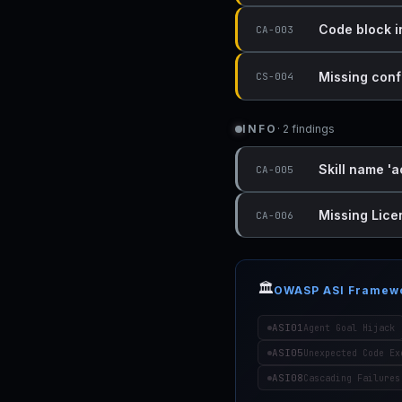
Code block i
CA-003
Missing conf
CS-004
INFO
· 2 findings
Skill name 'a
CA-005
Missing Lice
CA-006
🏛️
OWASP ASI Framew
ASI01
Agent Goal Hijack
ASI05
Unexpected Code Ex
ASI08
Cascading Failures