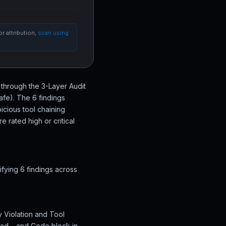
r attribution,
scan using
s through the 3-Layer Audit
afe). The 6 findings
icious tool chaining
 rated high or critical
ifying 6 findings across
cy Violation and Tool
lead… and Code block in