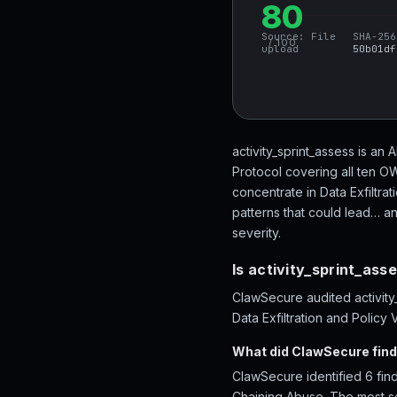
80
Source:
File
SHA-256
/ 100
upload
50b01df
activity_sprint_assess is an 
Protocol covering all ten O
concentrate in Data Exfiltra
patterns that could lead… an
severity.
Is activity_sprint_ass
ClawSecure audited activity_
Data Exfiltration and Policy 
What did ClawSecure find 
ClawSecure identified 6 findi
Chaining Abuse. The most se