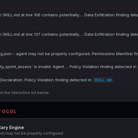
 SKILL.md at line 106 contains potentially…. Data Exfiltration finding det
 SKILL.md at line 137 contains potentially…. Data Exfiltration finding det
ig.json - agent may not be properly configured. Permissions Manifest fi
ity_sprint_assess' is invalid. Agent…. Policy Violation finding detected in
Declaration. Policy Violation finding detected in
.
SKILL.md
n the interactive list below.
OTOCOL
tary Engine
ent may not be properly configured