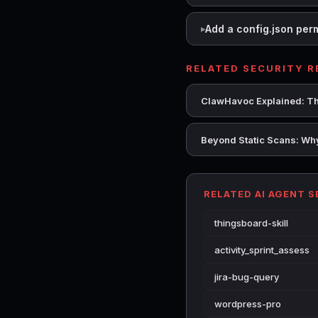
Add a config.json per
RELATED SECURITY 
ClawHavoc Explained: Th
Beyond Static Scans: Why
RELATED AI AGENT 
thingsboard-skill
activity_sprint_assess
jira-bug-query
wordpress-pro