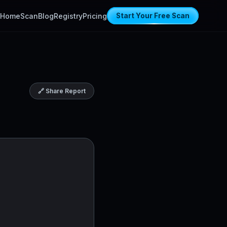
Home
Scan
Blog
Registry
Pricing
Start Your Free Scan
🔗 Share Report