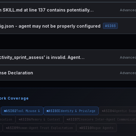
n SKILL.md at line 137 contains potentially…
Advanced 
ig.json - agent may not be properly configured
ASI03
ctivity_sprint_assess' is invalid. Agent…
Advanced 
nse Declaration
Advanced 
ork Coverage
ASI02
ASI03
ASI04
Tool Misuse &
Identity & Privilege
Agentic Supp
ASI06
ASI07
ecution
Memory & Context
Insecure Inter-Agent Communicat
ASI09
ASI10
Human-Agent Trust Exploitation
Rogue Agents