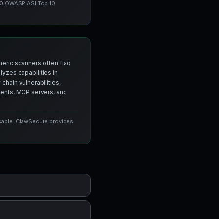
 10 OWASP ASI Top 10
neric scanners often flag
yzes capabilities in
chain vulnerabilities,
agents, MCP servers, and
icable. ClawSecure provides