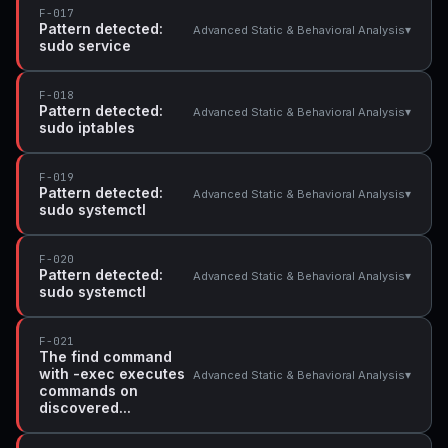
F-017
Pattern detected:
▾
Advanced Static & Behavioral Analysis
sudo service
F-018
Pattern detected:
▾
Advanced Static & Behavioral Analysis
sudo iptables
F-019
Pattern detected:
▾
Advanced Static & Behavioral Analysis
sudo systemctl
F-020
Pattern detected:
▾
Advanced Static & Behavioral Analysis
sudo systemctl
F-021
The find command
with -exec executes
▾
Advanced Static & Behavioral Analysis
commands on
discovered...