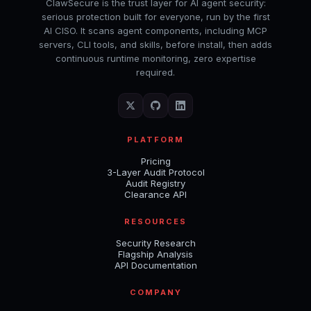
ClawSecure is the trust layer for AI agent security:
serious protection built for everyone, run by the first
AI CISO. It scans agent components, including MCP
servers, CLI tools, and skills, before install, then adds
continuous runtime monitoring, zero expertise
required.
PLATFORM
Pricing
3-Layer Audit Protocol
Audit Registry
Clearance API
RESOURCES
Security Research
Flagship Analysis
API Documentation
COMPANY