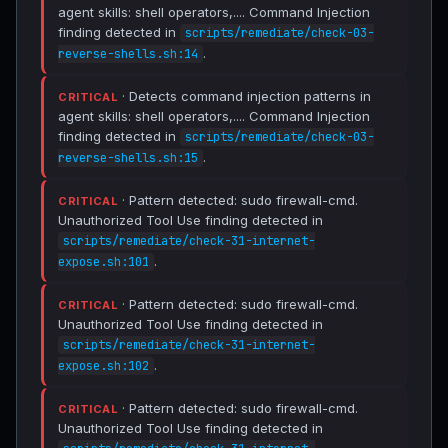
agent skills: shell operators,.... Command Injection
finding detected in
scripts/remediate/check-03-
.
reverse-shells.sh:14
· Detects command injection patterns in
CRITICAL
agent skills: shell operators,.... Command Injection
finding detected in
scripts/remediate/check-03-
.
reverse-shells.sh:15
· Pattern detected: sudo firewall-cmd.
CRITICAL
Unauthorized Tool Use finding detected in
scripts/remediate/check-31-internet-
.
expose.sh:101
· Pattern detected: sudo firewall-cmd.
CRITICAL
Unauthorized Tool Use finding detected in
scripts/remediate/check-31-internet-
.
expose.sh:102
· Pattern detected: sudo firewall-cmd.
CRITICAL
Unauthorized Tool Use finding detected in