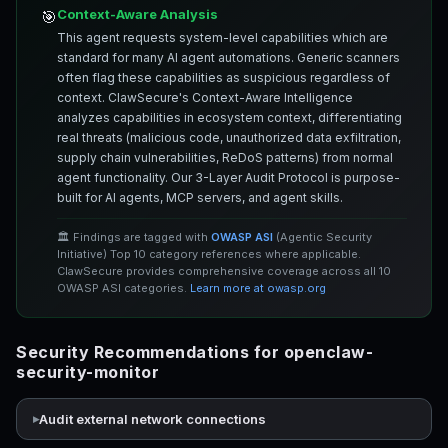
Context-Aware Analysis
🎯
This agent requests system-level capabilities which are
standard for many AI agent automations. Generic scanners
often flag these capabilities as suspicious regardless of
context. ClawSecure's Context-Aware Intelligence
analyzes capabilities in ecosystem context, differentiating
real threats (malicious code, unauthorized data exfiltration,
supply chain vulnerabilities, ReDoS patterns) from normal
agent functionality. Our 3-Layer Audit Protocol is purpose-
built for AI agents, MCP servers, and agent skills.
🏛️ Findings are tagged with
OWASP ASI
(Agentic Security
Initiative) Top 10 category references where applicable.
ClawSecure provides comprehensive coverage across all 10
OWASP ASI categories.
Learn more at owasp.org
Security Recommendations for openclaw-
security-monitor
Audit external network connections