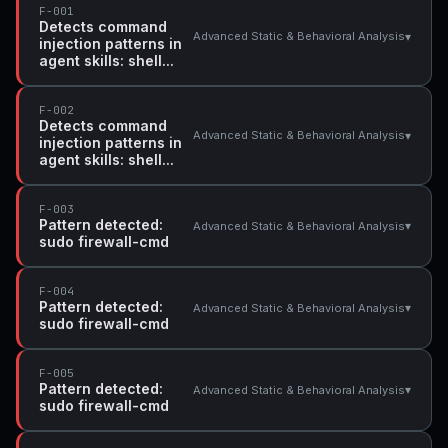
F-001
Detects command
▾
Advanced Static & Behavioral Analysis
injection patterns in
agent skills: shell...
F-002
Detects command
▾
Advanced Static & Behavioral Analysis
injection patterns in
agent skills: shell...
F-003
Pattern detected:
▾
Advanced Static & Behavioral Analysis
sudo firewall-cmd
F-004
Pattern detected:
▾
Advanced Static & Behavioral Analysis
sudo firewall-cmd
F-005
Pattern detected:
▾
Advanced Static & Behavioral Analysis
sudo firewall-cmd