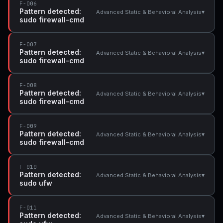
F-006
Pattern detected:
▾
Advanced Static & Behavioral Analysis
sudo firewall-cmd
F-007
Pattern detected:
▾
Advanced Static & Behavioral Analysis
sudo firewall-cmd
F-008
Pattern detected:
▾
Advanced Static & Behavioral Analysis
sudo firewall-cmd
F-009
Pattern detected:
▾
Advanced Static & Behavioral Analysis
sudo firewall-cmd
F-010
Pattern detected:
▾
Advanced Static & Behavioral Analysis
sudo ufw
F-011
Pattern detected:
▾
Advanced Static & Behavioral Analysis