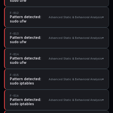
sudo ufw
F-012
Pattern detected:
▾
Advanced Static & Behavioral Analysis
sudo ufw
F-013
Pattern detected:
▾
Advanced Static & Behavioral Analysis
sudo ufw
F-014
Pattern detected:
▾
Advanced Static & Behavioral Analysis
sudo ufw
F-015
Pattern detected:
▾
Advanced Static & Behavioral Analysis
sudo iptables
F-016
Pattern detected:
▾
Advanced Static & Behavioral Analysis
sudo iptables