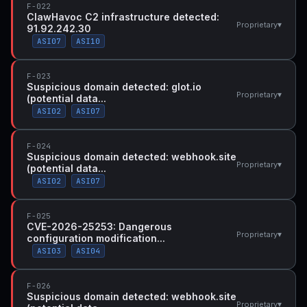
F-022
ClawHavoc C2 infrastructure detected:
▾
Proprietary
91.92.242.30
ASI07
ASI10
F-023
Suspicious domain detected: glot.io
▾
Proprietary
(potential data...
ASI02
ASI07
F-024
Suspicious domain detected: webhook.site
▾
Proprietary
(potential data...
ASI02
ASI07
F-025
CVE-2026-25253: Dangerous
▾
Proprietary
configuration modification...
ASI03
ASI04
F-026
Suspicious domain detected: webhook.site
▾
Proprietary