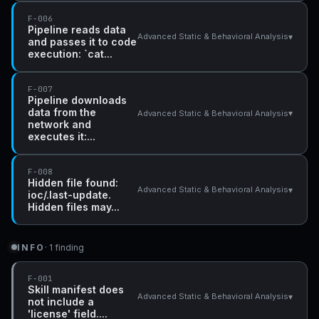
F-006
Pipeline reads data
▾
Advanced Static & Behavioral Analysis
and passes it to code
execution: `cat...
F-007
Pipeline downloads
data from the
▾
Advanced Static & Behavioral Analysis
network and
executes it:...
F-008
Hidden file found:
▾
Advanced Static & Behavioral Analysis
ioc/.last-update.
Hidden files may...
INFO
· 1 finding
F-001
Skill manifest does
▾
Advanced Static & Behavioral Analysis
not include a
'license' field....