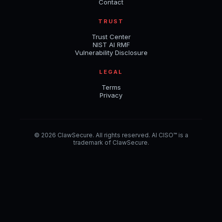
Contact
TRUST
Trust Center
NIST AI RMF
Vulnerability Disclosure
LEGAL
Terms
Privacy
© 2026 ClawSecure. All rights reserved. AI CISO™ is a
trademark of ClawSecure.