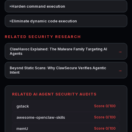
Harden command execution
Eliminate dynamic code execution
RELATED SECURITY RESEARCH
ClawHavoc Explained: The Malware Family Targeting AI
→
Agents
Beyond Static Scans: Why ClawSecure Verifies Agentic
→
Intent
RELATED AI AGENT SECURITY AUDITS
gstack
Score 0/100
awesome-openclaw-skills
Score 0/100
memU
Score 0/100