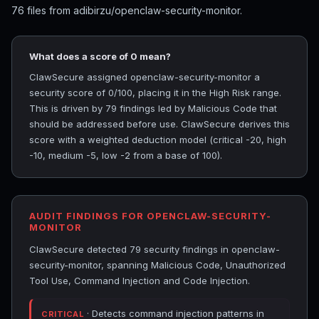
76 files from adibirzu/openclaw-security-monitor.
What does a score of 0 mean?
ClawSecure assigned openclaw-security-monitor a
security score of 0/100, placing it in the High Risk range.
This is driven by 79 findings led by Malicious Code that
should be addressed before use. ClawSecure derives this
score with a weighted deduction model (critical -20, high
-10, medium -5, low -2 from a base of 100).
AUDIT FINDINGS FOR OPENCLAW-SECURITY-
MONITOR
ClawSecure detected 79 security findings in openclaw-
security-monitor, spanning Malicious Code, Unauthorized
Tool Use, Command Injection and Code Injection.
· Detects command injection patterns in
CRITICAL