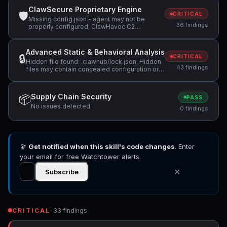
ClawSecure Proprietary Engine
🛡
CRITICAL
Missing config.json - agent may not be
36 findings
properly configured, ClawHavoc C2
infrastructure detected: 91.92.242.30,
Suspicious domain detected: glot.io
(potential data exfiltration) +11 more
Advanced Static & Behavioral Analysis
🔒
CRITICAL
Hidden file found: .clawhub/lock.json. Hidden
43 findings
files may contain concealed configuration or
data that should be reviewed., Hidden file
found: .codex-plugin/plugin.json. Hidden files
may contain concealed configuration or data
Supply Chain Security
📦
PASS
that should be reviewed., Pipeline downloads
No issues detected
data from the network and executes it: `curl |
0 findings
sh`. This is a remote code execution pattern.
(Note: found in documentation file - may be
instructional rather than executable.) +25 more
🔭
Get notified when this skill's code changes
. Enter
your email for free Watchtower alerts.
✕
Subscribe
CRITICAL
· 33 findings