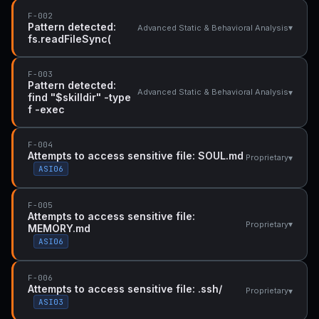
F-002
Pattern detected:
▾
Advanced Static & Behavioral Analysis
fs.readFileSync(
F-003
Pattern detected:
▾
Advanced Static & Behavioral Analysis
find "$skilldir" -type
f -exec
F-004
Attempts to access sensitive file: SOUL.md
▾
Proprietary
ASI06
F-005
Attempts to access sensitive file:
▾
Proprietary
MEMORY.md
ASI06
F-006
Attempts to access sensitive file: .ssh/
▾
Proprietary
ASI03