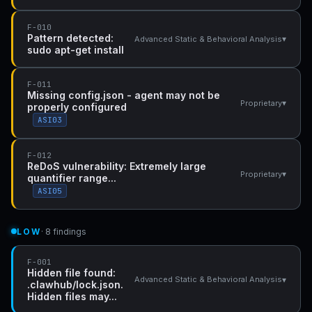
F-010
Pattern detected:
▾
Advanced Static & Behavioral Analysis
sudo apt-get install
F-011
Missing config.json - agent may not be
▾
Proprietary
properly configured
ASI03
F-012
ReDoS vulnerability: Extremely large
▾
Proprietary
quantifier range...
ASI05
LOW
· 8 findings
F-001
Hidden file found:
▾
Advanced Static & Behavioral Analysis
.clawhub/lock.json.
Hidden files may...