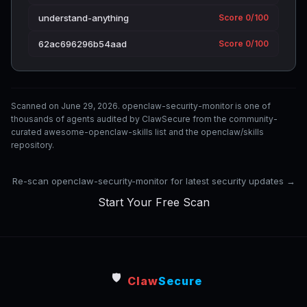
understand-anything
Score 0/100
62ac696296b54aad
Score 0/100
Scanned on June 29, 2026. openclaw-security-monitor is one of
thousands of agents audited by ClawSecure from the community-
curated awesome-openclaw-skills list and the openclaw/skills
repository.
Re-scan openclaw-security-monitor for latest security updates →
Start Your Free Scan
🛡️
Claw
Secure