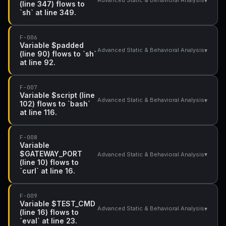
▾
Advanced Static & Behavioral Analysis
(line 347) flows to
`sh` at line 349.
F-006
Variable $padded
▾
Advanced Static & Behavioral Analysis
(line 90) flows to `sh`
at line 92.
F-007
Variable $script (line
▾
Advanced Static & Behavioral Analysis
102) flows to `bash`
at line 116.
F-008
Variable
$GATEWAY_PORT
▾
Advanced Static & Behavioral Analysis
(line 10) flows to
`curl` at line 16.
F-009
Variable $TEST_CMD
▾
Advanced Static & Behavioral Analysis
(line 16) flows to
`eval` at line 23.