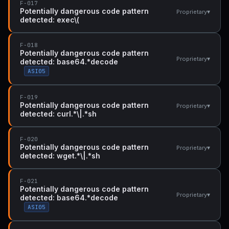
F-017
Potentially dangerous code pattern
▾
Proprietary
detected: exec\(
F-018
Potentially dangerous code pattern
▾
Proprietary
detected: base64.*decode
ASI05
F-019
Potentially dangerous code pattern
▾
Proprietary
detected: curl.*\|.*sh
F-020
Potentially dangerous code pattern
▾
Proprietary
detected: wget.*\|.*sh
F-021
Potentially dangerous code pattern
▾
Proprietary
detected: base64.*decode
ASI05