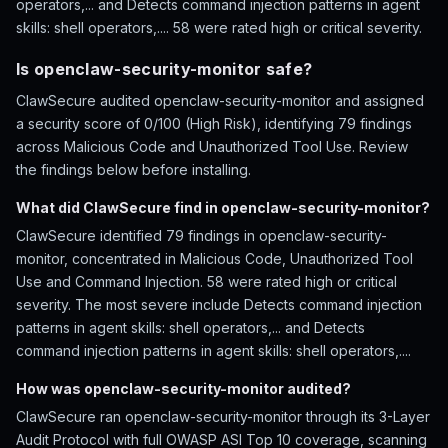
operators,... and Detects command injection patterns in agent
skills: shell operators,.... 58 were rated high or critical severity.
Is openclaw-security-monitor safe?
ClawSecure audited openclaw-security-monitor and assigned
a security score of 0/100 (High Risk), identifying 79 findings
across Malicious Code and Unauthorized Tool Use. Review
the findings below before installing.
What did ClawSecure find in openclaw-security-monitor?
ClawSecure identified 79 findings in openclaw-security-
monitor, concentrated in Malicious Code, Unauthorized Tool
Use and Command Injection. 58 were rated high or critical
severity. The most severe include Detects command injection
patterns in agent skills: shell operators,... and Detects
command injection patterns in agent skills: shell operators,....
How was openclaw-security-monitor audited?
ClawSecure ran openclaw-security-monitor through its 3-Layer
Audit Protocol with full OWASP ASI Top 10 coverage, scanning