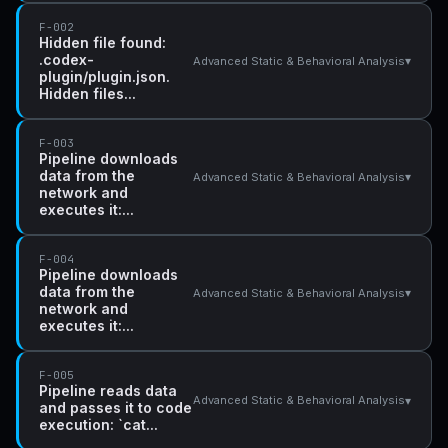
F-002
Hidden file found:
.codex-
▾
Advanced Static & Behavioral Analysis
plugin/plugin.json.
Hidden files...
F-003
Pipeline downloads
data from the
▾
Advanced Static & Behavioral Analysis
network and
executes it:...
F-004
Pipeline downloads
data from the
▾
Advanced Static & Behavioral Analysis
network and
executes it:...
F-005
Pipeline reads data
▾
Advanced Static & Behavioral Analysis
and passes it to code
execution: `cat...