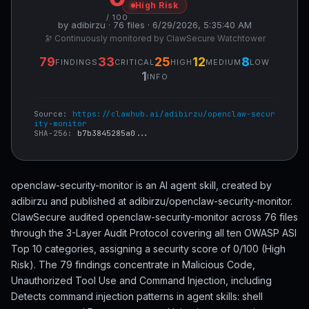
High Risk
/ 100
by adibirzu · 76 files · 6/29/2026, 5:35:40 AM
🔭 Continuously monitored by ClawSecure Watchtower
79
33
25
12
8
FINDINGS
CRITICAL
HIGH
MEDIUM
LOW
1
INFO
Source:
https://clawhub.ai/adibirzu/openclaw-secur
ity-monitor
SHA-256:
b7b3845285a0...
openclaw-security-monitor is an AI agent skill, created by
adibirzu and published at adibirzu/openclaw-security-monitor.
ClawSecure audited openclaw-security-monitor across 76 files
through the 3-Layer Audit Protocol covering all ten OWASP ASI
Top 10 categories, assigning a security score of 0/100 (High
Risk). The 79 findings concentrate in Malicious Code,
Unauthorized Tool Use and Command Injection, including
Detects command injection patterns in agent skills: shell