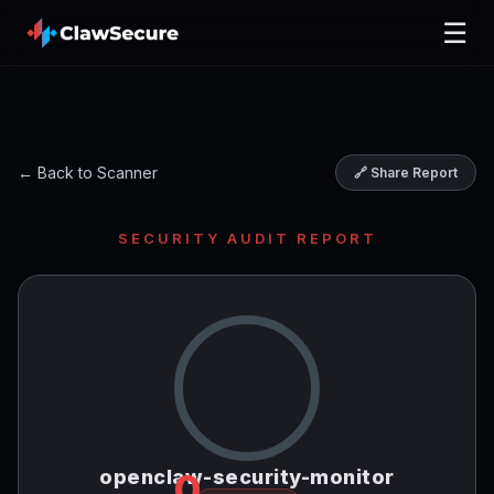
☰
← Back to Scanner
🔗 Share Report
SECURITY AUDIT REPORT
openclaw-security-monitor
0