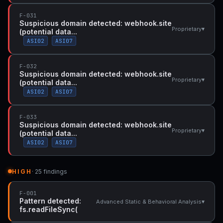
F-031
Suspicious domain detected: webhook.site
▾
Proprietary
(potential data...
ASI02
ASI07
F-032
Suspicious domain detected: webhook.site
▾
Proprietary
(potential data...
ASI02
ASI07
F-033
Suspicious domain detected: webhook.site
▾
Proprietary
(potential data...
ASI02
ASI07
HIGH
· 25 findings
F-001
Pattern detected:
▾
Advanced Static & Behavioral Analysis
fs.readFileSync(