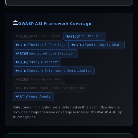
🏛️
OWASP ASI Framework Coverage
ASI01
ASI02
Agent Goal Hijack
Tool Misuse &
ASI03
ASI04
Identity & Privilege
Agentic Supply Chain
ASI05
Unexpected Code Execution
ASI06
Memory & Context
ASI07
Insecure Inter-Agent Communication
ASI08
Cascading Failures
ASI09
Human-Agent Trust Exploitation
ASI10
Rogue Agents
Categories highlighted were detected in this scan. ClawSecure
provides comprehensive coverage across all 10 OWASP ASI Top
10 categories.