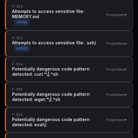
F-012
Attempts to access sensitive file:
▾
Proprietary
MEMORY.md
ASI06
F-013
Attempts to access sensitive file: .ssh/
▾
Proprietary
ASI03
F-014
Potentially dangerous code pattern
▾
Proprietary
detected: curl.*\|.*sh
F-015
Potentially dangerous code pattern
▾
Proprietary
detected: wget.*\|.*sh
F-016
Potentially dangerous code pattern
▾
Proprietary
detected: eval\(