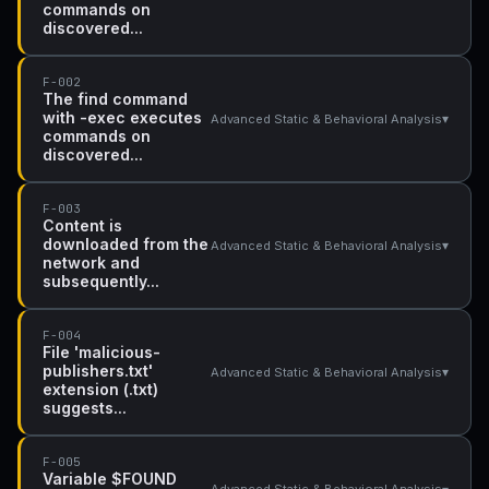
commands on
discovered...
F-002
The find command
with -exec executes
▾
Advanced Static & Behavioral Analysis
commands on
discovered...
F-003
Content is
downloaded from the
▾
Advanced Static & Behavioral Analysis
network and
subsequently...
F-004
File 'malicious-
publishers.txt'
▾
Advanced Static & Behavioral Analysis
extension (.txt)
suggests...
F-005
Variable $FOUND