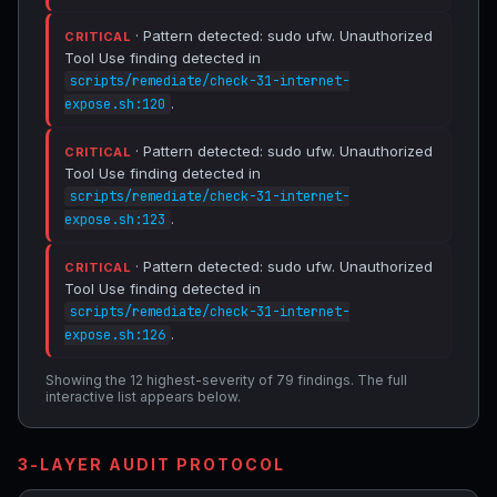
· Pattern detected: sudo ufw. Unauthorized
CRITICAL
Tool Use finding detected in
scripts/remediate/check-31-internet-
.
expose.sh:120
· Pattern detected: sudo ufw. Unauthorized
CRITICAL
Tool Use finding detected in
scripts/remediate/check-31-internet-
.
expose.sh:123
· Pattern detected: sudo ufw. Unauthorized
CRITICAL
Tool Use finding detected in
scripts/remediate/check-31-internet-
.
expose.sh:126
Showing the 12 highest-severity of 79 findings. The full
interactive list appears below.
3-LAYER AUDIT PROTOCOL