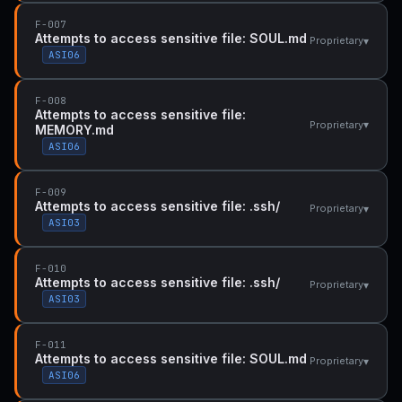
F-007
Attempts to access sensitive file: SOUL.md
▾
Proprietary
ASI06
F-008
Attempts to access sensitive file:
▾
Proprietary
MEMORY.md
ASI06
F-009
Attempts to access sensitive file: .ssh/
▾
Proprietary
ASI03
F-010
Attempts to access sensitive file: .ssh/
▾
Proprietary
ASI03
F-011
Attempts to access sensitive file: SOUL.md
▾
Proprietary
ASI06