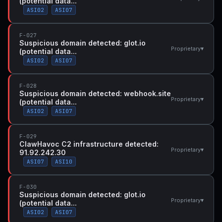
(potential data...
ASI02
ASI07
F-027
Suspicious domain detected: glot.io
▾
Proprietary
(potential data...
ASI02
ASI07
F-028
Suspicious domain detected: webhook.site
▾
Proprietary
(potential data...
ASI02
ASI07
F-029
ClawHavoc C2 infrastructure detected:
▾
Proprietary
91.92.242.30
ASI07
ASI10
F-030
Suspicious domain detected: glot.io
▾
Proprietary
(potential data...
ASI02
ASI07