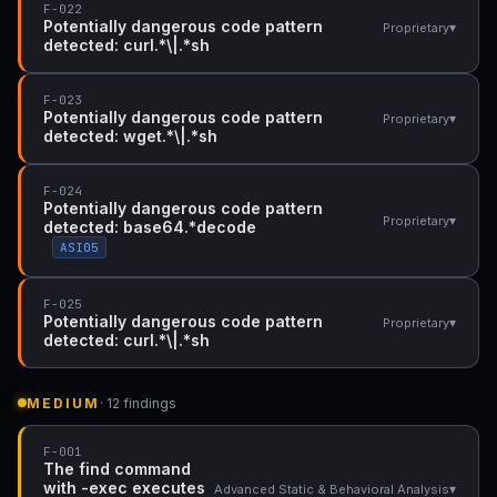
F-022
Potentially dangerous code pattern
▾
Proprietary
detected: curl.*\|.*sh
F-023
Potentially dangerous code pattern
▾
Proprietary
detected: wget.*\|.*sh
F-024
Potentially dangerous code pattern
▾
Proprietary
detected: base64.*decode
ASI05
F-025
Potentially dangerous code pattern
▾
Proprietary
detected: curl.*\|.*sh
MEDIUM
· 12 findings
F-001
The find command
with -exec executes
▾
Advanced Static & Behavioral Analysis