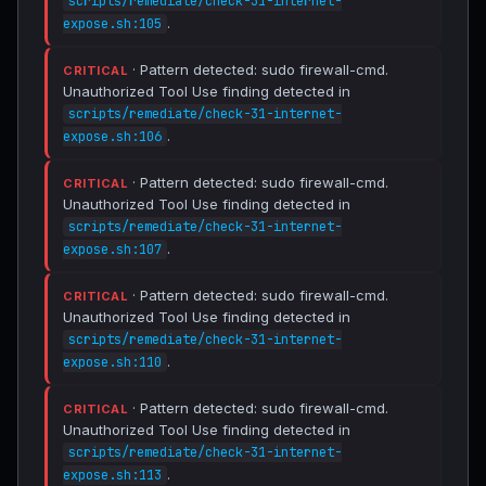
scripts/remediate/check-31-internet-
.
expose.sh:105
· Pattern detected: sudo firewall-cmd.
CRITICAL
Unauthorized Tool Use finding detected in
scripts/remediate/check-31-internet-
.
expose.sh:106
· Pattern detected: sudo firewall-cmd.
CRITICAL
Unauthorized Tool Use finding detected in
scripts/remediate/check-31-internet-
.
expose.sh:107
· Pattern detected: sudo firewall-cmd.
CRITICAL
Unauthorized Tool Use finding detected in
scripts/remediate/check-31-internet-
.
expose.sh:110
· Pattern detected: sudo firewall-cmd.
CRITICAL
Unauthorized Tool Use finding detected in
scripts/remediate/check-31-internet-
.
expose.sh:113