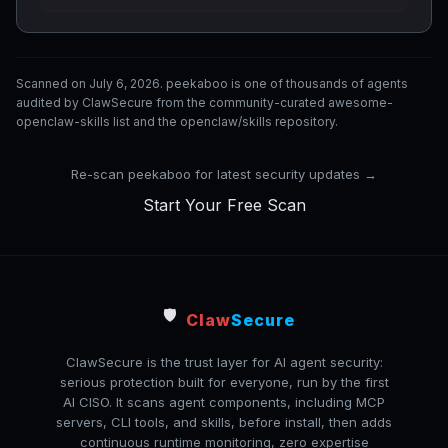
Scanned on July 6, 2026. peekaboo is one of thousands of agents
audited by ClawSecure from the community-curated awesome-
openclaw-skills list and the openclaw/skills repository.
Re-scan peekaboo for latest security updates →
Start Your Free Scan
🛡️
Claw
Secure
ClawSecure is the trust layer for AI agent security:
serious protection built for everyone, run by the first
AI CISO. It scans agent components, including MCP
servers, CLI tools, and skills, before install, then adds
continuous runtime monitoring, zero expertise