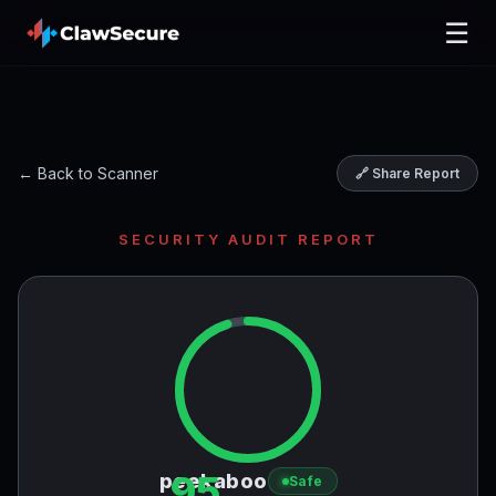
☰
← Back to Scanner
🔗 Share Report
SECURITY AUDIT REPORT
95
peekaboo
Safe