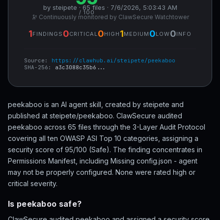
by steipete · 65 files · 7/6/2026, 5:03:43 AM
/ 100
🔭 Continuously monitored by ClawSecure Watchtower
1
0
0
1
0
0
FINDINGS
CRITICAL
HIGH
MEDIUM
LOW
INFO
Source:
https://clawhub.ai/steipete/peekaboo
SHA-256:
a3c3088c35b6...
peekaboo is an AI agent skill, created by steipete and
published at steipete/peekaboo. ClawSecure audited
peekaboo across 65 files through the 3-Layer Audit Protocol
covering all ten OWASP ASI Top 10 categories, assigning a
security score of 95/100 (Safe). The finding concentrates in
Permissions Manifest, including Missing config.json - agent
may not be properly configured. None were rated high or
critical severity.
Is peekaboo safe?
ClawSecure audited peekaboo and assigned a security score