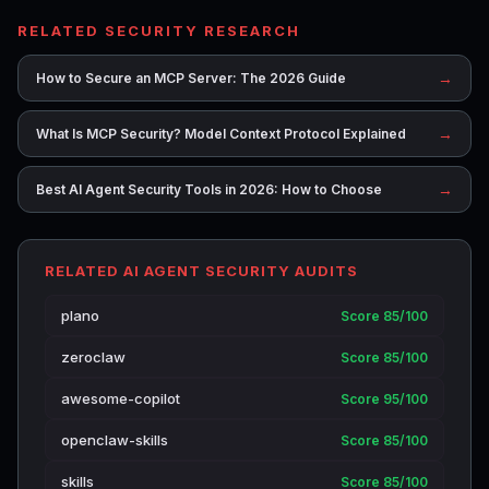
RELATED SECURITY RESEARCH
→
How to Secure an MCP Server: The 2026 Guide
→
What Is MCP Security? Model Context Protocol Explained
→
Best AI Agent Security Tools in 2026: How to Choose
RELATED AI AGENT SECURITY AUDITS
plano
Score 85/100
zeroclaw
Score 85/100
awesome-copilot
Score 95/100
openclaw-skills
Score 85/100
skills
Score 85/100