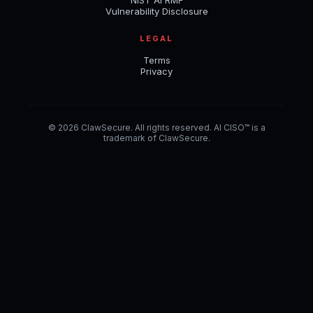
NIST AI RMF
Vulnerability Disclosure
LEGAL
Terms
Privacy
© 2026 ClawSecure. All rights reserved. AI CISO™ is a
trademark of ClawSecure.