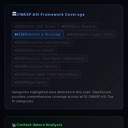
🏛️
OWASP ASI Framework Coverage
ASI01
ASI02
Agent Goal Hijack
Tool Misuse &
ASI03
ASI04
Identity & Privilege
Agentic Supply Chain
ASI05
Unexpected Code Execution
ASI06
Memory & Context
ASI07
Insecure Inter-Agent Communication
ASI08
Cascading Failures
ASI09
Human-Agent Trust Exploitation
ASI10
Rogue Agents
Categories highlighted were detected in this scan. ClawSecure
provides comprehensive coverage across all 10 OWASP ASI Top
10 categories.
Context-Aware Analysis
🎯