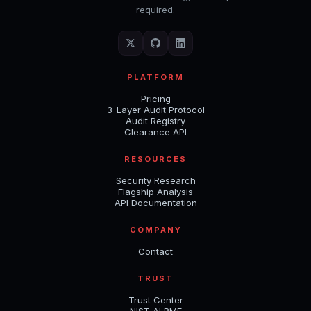
required.
PLATFORM
Pricing
3-Layer Audit Protocol
Audit Registry
Clearance API
RESOURCES
Security Research
Flagship Analysis
API Documentation
COMPANY
Contact
TRUST
Trust Center