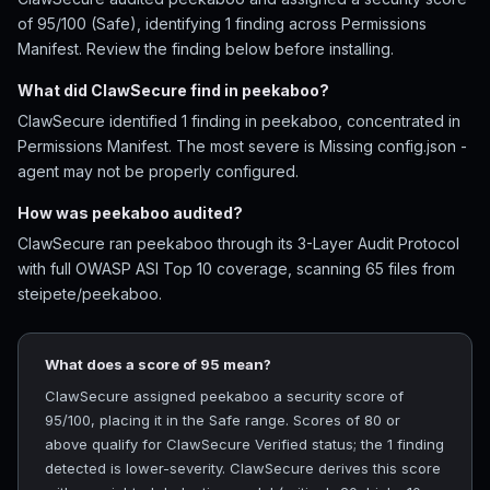
of 95/100 (Safe), identifying 1 finding across Permissions
Manifest. Review the finding below before installing.
What did ClawSecure find in peekaboo?
ClawSecure identified 1 finding in peekaboo, concentrated in
Permissions Manifest. The most severe is Missing config.json -
agent may not be properly configured.
How was peekaboo audited?
ClawSecure ran peekaboo through its 3-Layer Audit Protocol
with full OWASP ASI Top 10 coverage, scanning 65 files from
steipete/peekaboo.
What does a score of 95 mean?
ClawSecure assigned peekaboo a security score of
95/100, placing it in the Safe range. Scores of 80 or
above qualify for ClawSecure Verified status; the 1 finding
detected is lower-severity. ClawSecure derives this score