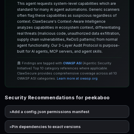
This agent requests system-level capabilities which are
standard for many AI agent automations. Generic scanners
often flag these capabilities as suspicious regardless of
context. ClawSecure's Context-Aware Intelligence
analyzes capabilities in ecosystem context, differentiating
real threats (malicious code, unauthorized data exfiltration,
supply chain vulnerabilities, ReDoS patterns) from normal
agent functionality. Our 3-Layer Audit Protocol is purpose-
built for AI agents, MCP servers, and agent skills.
🏛️ Findings are tagged with
OWASP ASI
(Agentic Security
Initiative) Top 10 category references where applicable.
ClawSecure provides comprehensive coverage across all 10
OWASP ASI categories.
Learn more at owasp.org
Security Recommendations for peekaboo
Add a config.json permissions manifest
Pin dependencies to exact versions