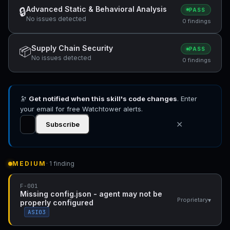
Advanced Static & Behavioral Analysis
🔒
PASS
No issues detected
0 findings
Supply Chain Security
📦
PASS
No issues detected
0 findings
🔭
Get notified when this skill's code changes
. Enter
your email for free Watchtower alerts.
✕
Subscribe
MEDIUM
· 1 finding
F-001
Missing config.json - agent may not be
▾
Proprietary
properly configured
ASI03