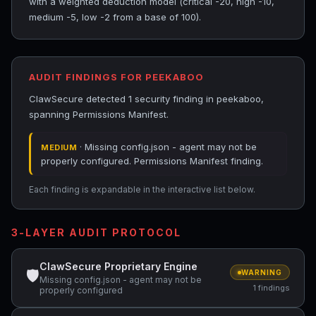
with a weighted deduction model (critical -20, high -10,
medium -5, low -2 from a base of 100).
AUDIT FINDINGS FOR PEEKABOO
ClawSecure detected 1 security finding in peekaboo,
spanning Permissions Manifest.
· Missing config.json - agent may not be
MEDIUM
properly configured. Permissions Manifest finding.
Each finding is expandable in the interactive list below.
3-LAYER AUDIT PROTOCOL
ClawSecure Proprietary Engine
🛡
WARNING
Missing config.json - agent may not be
1 findings
properly configured