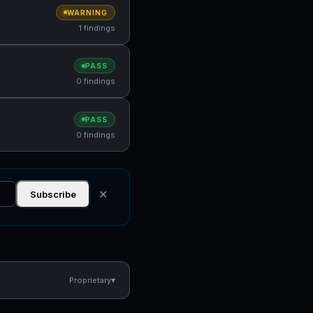
WARNING
1 findings
PASS
0 findings
PASS
0 findings
✕
Subscribe
▾
Proprietary