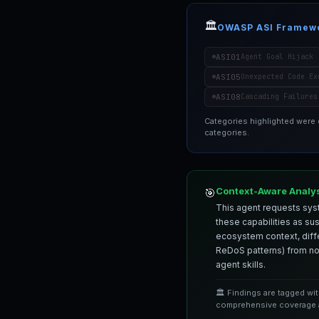
🏛️
OWASP ASI Framew
ASI01
Agent Goal Hijack
ASI05
Unexpected Code Ex
ASI08
Cascading Failures
Categories highlighted were
categories.
Context-Aware Analy
🎯
This agent requests syst
these capabilities as su
ecosystem context, differ
ReDoS patterns) from nor
agent skills.
🏛️ Findings are tagged wi
comprehensive coverage a