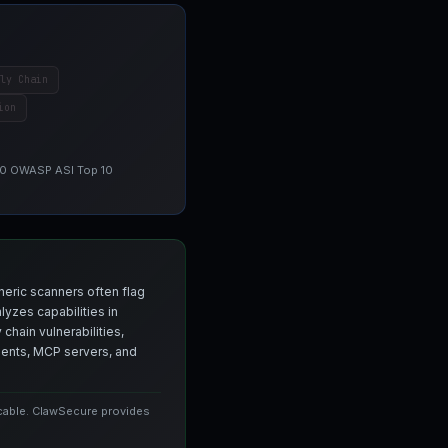
ly Chain
ion
 10 OWASP ASI Top 10
neric scanners often flag
yzes capabilities in
chain vulnerabilities,
agents, MCP servers, and
icable. ClawSecure provides