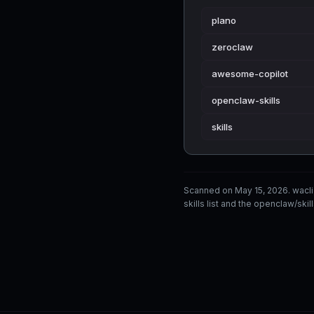
plano
zeroclaw
awesome-copilot
openclaw-skills
skills
Scanned on May 15, 2026. wacl
skills list and the openclaw/skil