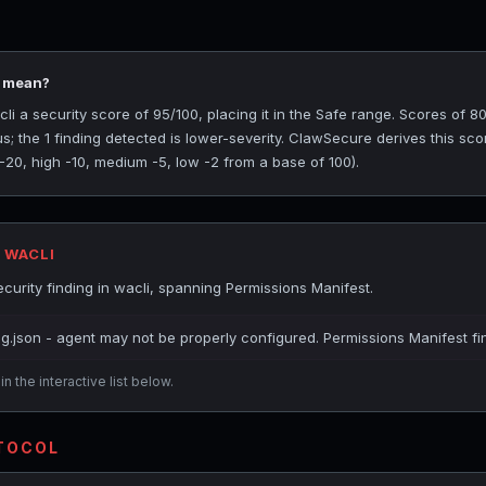
5 mean?
 a security score of 95/100, placing it in the Safe range. Scores of 80
s; the 1 finding detected is lower-severity. ClawSecure derives this sc
 -20, high -10, medium -5, low -2 from a base of 100).
 WACLI
urity finding in wacli, spanning Permissions Manifest.
ig.json - agent may not be properly configured. Permissions Manifest fi
n the interactive list below.
OTOCOL