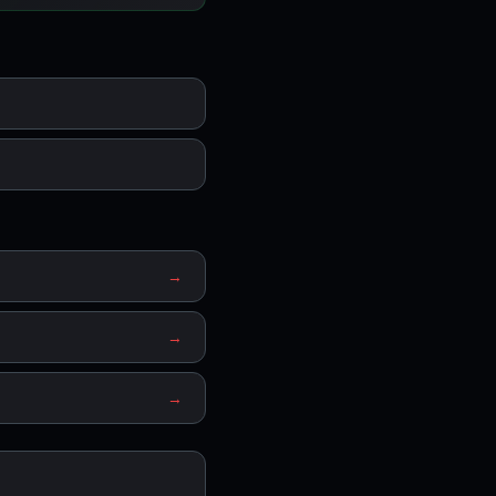
→
→
→