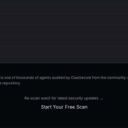
i is one of thousands of agents audited by ClawSecure from the communi
ls repository.
Re-scan wacli for latest security updates →
Start Your Free Scan