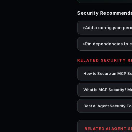
Security Recommendat
Add a config.json per
Pin dependencies to e
RELATED SECURITY 
How to Secure an MCP Se
What Is MCP Security? Mo
Best AI Agent Security T
RELATED AI AGENT 