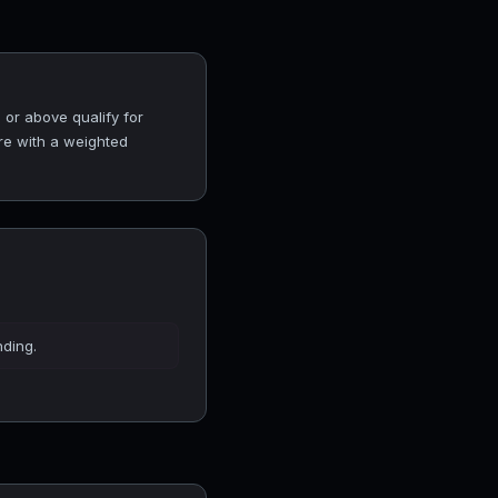
 or above qualify for
ore with a weighted
nding.