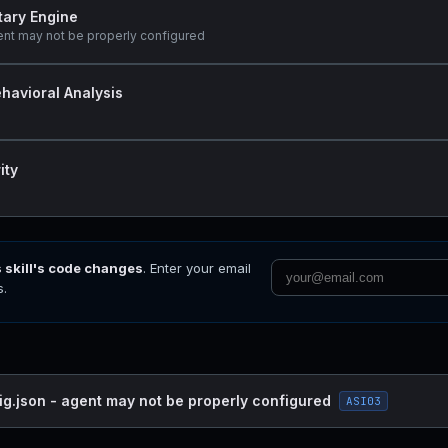
tary Engine
ent may not be properly configured
havioral Analysis
ity
s skill's code changes
. Enter your email
s.
ig.json - agent may not be properly configured
ASI03