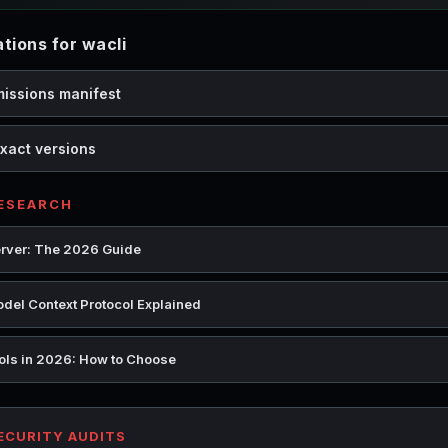
ions for wacli
missions manifest
xact versions
RESEARCH
rver: The 2026 Guide
del Context Protocol Explained
ools in 2026: How to Choose
SECURITY AUDITS