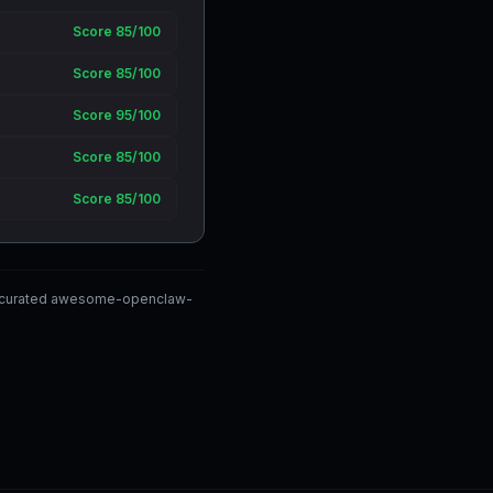
Score 85/100
Score 85/100
Score 95/100
Score 85/100
Score 85/100
ty-curated awesome-openclaw-