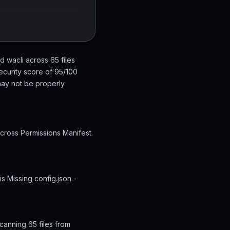
d wacli across 65 files
ecurity score of 95/100
 may not be properly
across Permissions Manifest.
s Missing config.json -
canning 65 files from