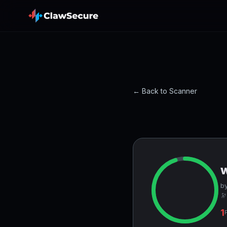
← Back to Scanner
by
🔭
1