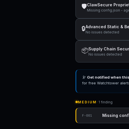
ClawSecure Proprie
🛡
Missing config.json - ag
Advanced Static & Be
🔒
No issues detected
Supply Chain Secur
📦
No issues detected
🔭
Get notified when thi
for free Watchtower alert
MEDIUM
· 1 finding
Missing conf
F-001