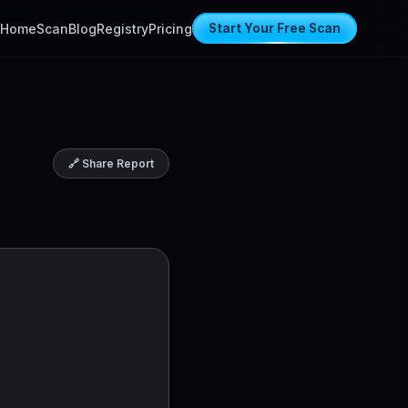
Home
Scan
Blog
Registry
Pricing
Start Your Free Scan
🔗 Share Report