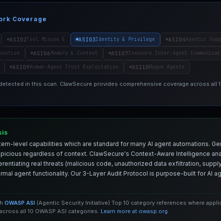
ork Coverage
ASI02
ASI03
ASI04
Tool Misuse &
Identity & Privilege
Agentic Supp
ASI06
ASI07
ecution
Memory & Context
Insecure Inter-Agent Communicat
ASI09
ASI10
Human-Agent Trust Exploitation
Rogue Agents
 detected in this scan. ClawSecure provides comprehensive coverage across all
sis
em-level capabilities which are standard for many AI agent automations. Ge
spicious regardless of context. ClawSecure's Context-Aware Intelligence anal
entiating real threats (malicious code, unauthorized data exfiltration, supply 
mal agent functionality. Our 3-Layer Audit Protocol is purpose-built for AI 
th
OWASP ASI
(Agentic Security Initiative) Top 10 category references where appl
cross all 10 OWASP ASI categories.
Learn more at owasp.org