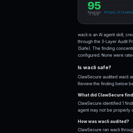
95
Source:
https://clawh
/ 100
wacli is an AI agent skill, 
through the 3-Layer Audit P
(Safe). The finding concentr
configured. None were rated 
Is wacli safe?
ClawSecure audited wacli and
Review the finding below bef
What did ClawSecure find 
ClawSecure identified 1 find
agent may not be properly 
How was wacli audited?
ClawSecure ran wacli throug