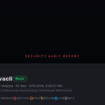
SECURITY AUDIT REPORT
wacli
Safe
 steipete · 65 files · 5/15/2026, 5:05:57 PM
 Continuously monitored by ClawSecure Watchtower
0
0
1
0
0
FINDINGS
CRITICAL
HIGH
MEDIUM
LOW
INFO