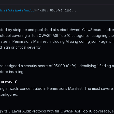
ub.ai/steipete/wacli
SHA-256:
50bcfc1402b2...
created by steipete and published at steipete/wacli. ClawSecure audite
rotocol covering all ten OWASP ASI Top 10 categories, assigning a s
ates in Permissions Manifest, including Missing config.json - agent
high or critical severity.
 assigned a security score of 95/100 (Safe), identifying 1 finding 
ore installing.
in wacli?
ing in wacli, concentrated in Permissions Manifest. The most severe i
configured.
h its 3-Layer Audit Protocol with full OWASP ASI Top 10 coverage, s