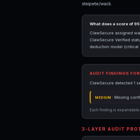
steipete/wacli.
What does a score of 9
ClawSecure assigned wacli
ClawSecure Verified statu
deduction model (critical
AUDIT FINDINGS FOR
ClawSecure detected 1 sec
· Missing conf
MEDIUM
Each finding is expandable i
3-LAYER AUDIT PR