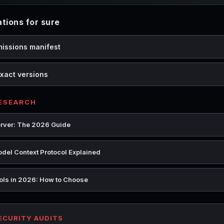
ions for sure
missions manifest
xact versions
RESEARCH
rver: The 2026 Guide
del Context Protocol Explained
ools in 2026: How to Choose
SECURITY AUDITS