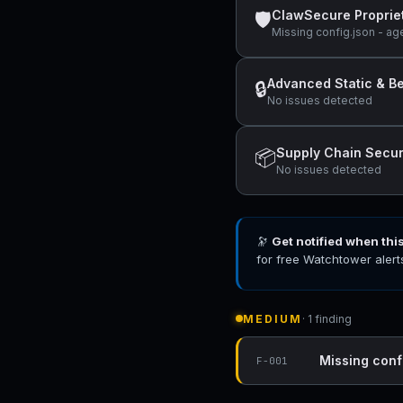
ClawSecure Proprie
🛡
Missing config.json - ag
Advanced Static & Be
🔒
No issues detected
Supply Chain Secur
📦
No issues detected
🔭
Get notified when thi
for free Watchtower alert
MEDIUM
· 1 finding
Missing conf
F-001