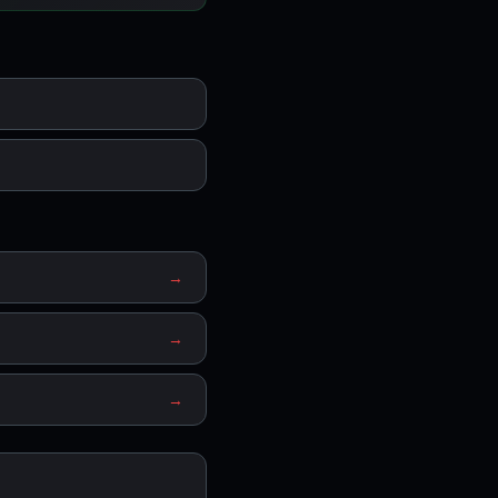
→
→
→