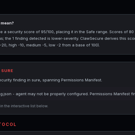
5 mean?
a security score of 95/100, placing it in the Safe range. Scores of 80 
s; the 1 finding detected is lower-severity. ClawSecure derives this sc
 -20, high -10, medium -5, low -2 from a base of 100).
 SURE
urity finding in sure, spanning Permissions Manifest.
ig.json - agent may not be properly configured. Permissions Manifest fi
n the interactive list below.
OTOCOL