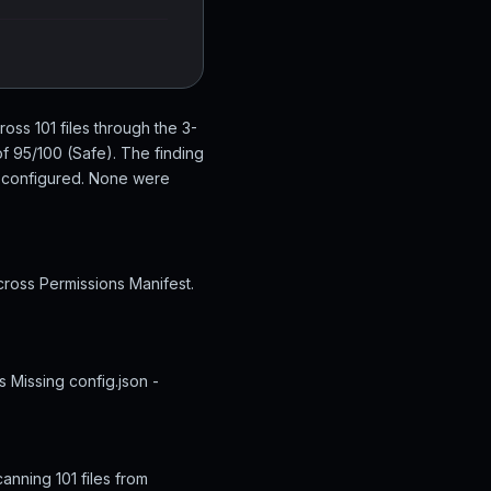
oss 101 files through the 3-
f 95/100 (Safe). The finding
y configured. None were
cross Permissions Manifest.
s Missing config.json -
anning 101 files from