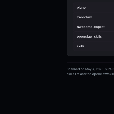
plano
zeroclaw
awesome-copilot
openclaw-skills
skills
Scanned on May 4, 2026. sure 
skills list and the openclaw/skil