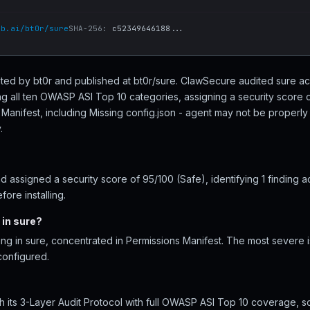
ub.ai/bt0r/sure
SHA-256:
c52349646188...
reated by bt0r and published at bt0r/sure. ClawSecure audited sure acr
ng all ten OWASP ASI Top 10 categories, assigning a security score o
 Manifest, including Missing config.json - agent may not be properl
.
 assigned a security score of 95/100 (Safe), identifying 1 finding a
ore installing.
 in sure?
ing in sure, concentrated in Permissions Manifest. The most severe i
configured.
 its 3-Layer Audit Protocol with full OWASP ASI Top 10 coverage, sc