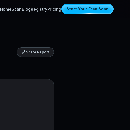
Home
Scan
Blog
Registry
Pricing
Start Your Free Scan
🔗 Share Report