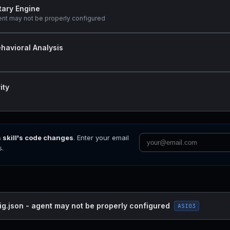
tary Engine
ent may not be properly configured
havioral Analysis
ity
s skill's code changes
. Enter your email
s.
ig.json - agent may not be properly configured
ASI03