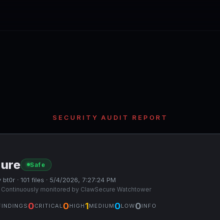
SECURITY AUDIT REPORT
sure
Safe
 bt0r · 101 files · 5/4/2026, 7:27:24 PM
 Continuously monitored by ClawSecure Watchtower
0
0
1
0
0
FINDINGS
CRITICAL
HIGH
MEDIUM
LOW
INFO