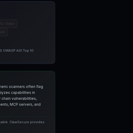
ly Chain
ion
 10 OWASP ASI Top 10
neric scanners often flag
yzes capabilities in
chain vulnerabilities,
agents, MCP servers, and
icable. ClawSecure provides