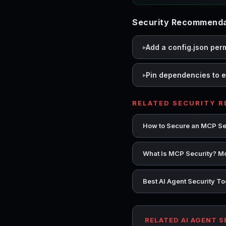
Security Recommendat
Add a config.json per
Pin dependencies to e
RELATED SECURITY 
How to Secure an MCP Se
What Is MCP Security? Mo
Best AI Agent Security T
RELATED AI AGENT 