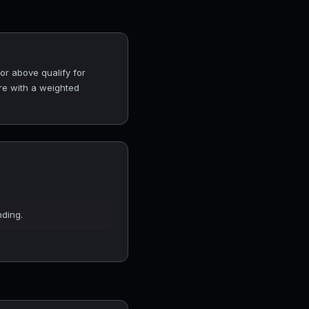
or above qualify for
ore with a weighted
nding.