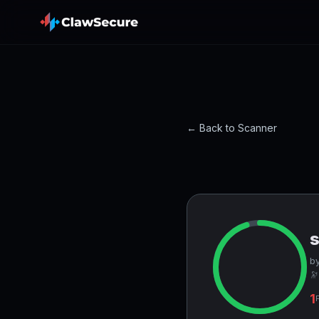
← Back to Scanner
by
🔭
1