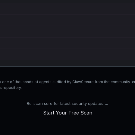
is one of thousands of agents audited by ClawSecure from the communit
ls repository.
Re-scan sure for latest security updates →
Start Your Free Scan