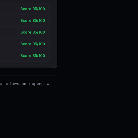
Score 85/100
Score 85/100
Score 95/100
Score 85/100
Score 85/100
y-curated awesome-openclaw-