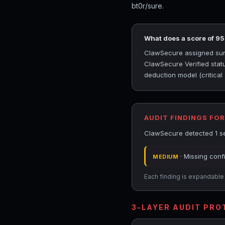
bt0r/sure.
What does a score of 9
ClawSecure assigned sure 
ClawSecure Verified statu
deduction model (critical
AUDIT FINDINGS FOR
ClawSecure detected 1 sec
· Missing conf
MEDIUM
Each finding is expandable i
3-LAYER AUDIT PR