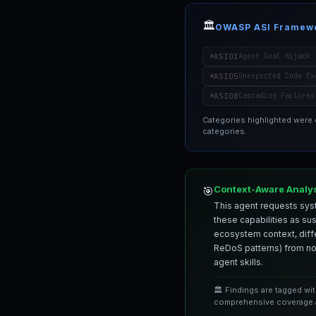
🏛️
OWASP ASI Framew
ASI01
Agent Goal Hijack
ASI05
Unexpected Code Ex
ASI08
Cascading Failures
Categories highlighted were
categories.
Context-Aware Analy
🎯
This agent requests syst
these capabilities as su
ecosystem context, differ
ReDoS patterns) from nor
agent skills.
🏛️ Findings are tagged wi
comprehensive coverage a