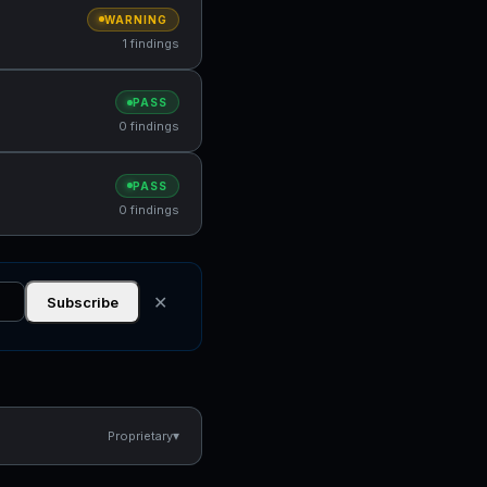
WARNING
1 findings
PASS
0 findings
PASS
0 findings
✕
Subscribe
▾
Proprietary