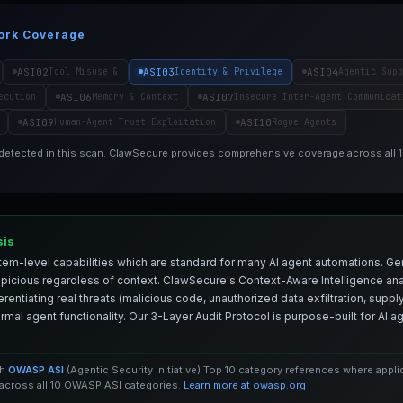
ork Coverage
ASI02
ASI03
ASI04
Tool Misuse &
Identity & Privilege
Agentic Supp
ASI06
ASI07
ecution
Memory & Context
Insecure Inter-Agent Communicat
ASI09
ASI10
Human-Agent Trust Exploitation
Rogue Agents
 detected in this scan. ClawSecure provides comprehensive coverage across all
sis
em-level capabilities which are standard for many AI agent automations. Ge
spicious regardless of context. ClawSecure's Context-Aware Intelligence anal
entiating real threats (malicious code, unauthorized data exfiltration, supply 
mal agent functionality. Our 3-Layer Audit Protocol is purpose-built for AI 
th
OWASP ASI
(Agentic Security Initiative) Top 10 category references where appl
cross all 10 OWASP ASI categories.
Learn more at owasp.org