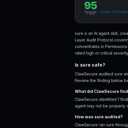
95
Source:
https://clawh
/ 100
sure is an AI agent skill, c
Layer Audit Protocol coveri
concentrates in Permissions
rated high or critical severity
Is sure safe?
ClawSecure audited sure and
Review the finding below bef
What did ClawSecure find
ClawSecure identified 1 find
agent may not be properly 
How was sure audited?
ClawSecure ran sure through