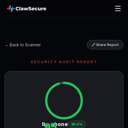
☰
← Back to Scanner
🔗 Share Report
SECURITY AUDIT REPORT
95
llc-phone
Safe