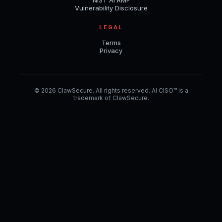
NIST AI RMF
Vulnerability Disclosure
LEGAL
Terms
Privacy
© 2026 ClawSecure. All rights reserved. AI CISO™ is a
trademark of ClawSecure.