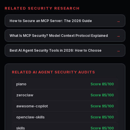
RELATED SECURITY RESEARCH
→
How to Secure an MCP Server: The 2026 Guide
→
What Is MCP Security? Model Context Protocol Explained
→
Best AI Agent Security Tools in 2026: How to Choose
RELATED AI AGENT SECURITY AUDITS
plano
Score 85/100
zeroclaw
Score 85/100
awesome-copilot
Score 95/100
openclaw-skills
Score 85/100
skills
Score 85/100