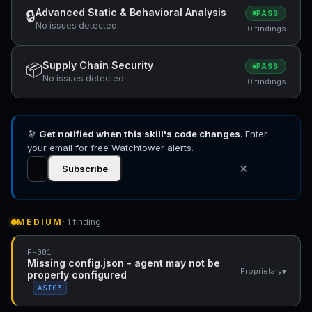
Advanced Static & Behavioral Analysis
🔒
PASS
No issues detected
0 findings
Supply Chain Security
📦
PASS
No issues detected
0 findings
🔭
Get notified when this skill's code changes
. Enter
your email for free Watchtower alerts.
✕
Subscribe
MEDIUM
· 1 finding
F-001
Missing config.json - agent may not be
▾
Proprietary
properly configured
ASI03