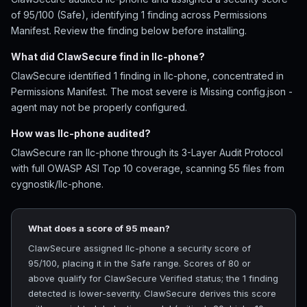
of 95/100 (Safe), identifying 1 finding across Permissions
Manifest. Review the finding below before installing.
What did ClawSecure find in llc-phone?
ClawSecure identified 1 finding in llc-phone, concentrated in
Permissions Manifest. The most severe is Missing config.json -
agent may not be properly configured.
How was llc-phone audited?
ClawSecure ran llc-phone through its 3-Layer Audit Protocol
with full OWASP ASI Top 10 coverage, scanning 55 files from
cygnostik/llc-phone.
What does a score of 95 mean?
ClawSecure assigned llc-phone a security score of
95/100, placing it in the Safe range. Scores of 80 or
above qualify for ClawSecure Verified status; the 1 finding
detected is lower-severity. ClawSecure derives this score