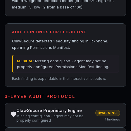
with a weighted deduction model (critical -20, high -10,
medium -5, low -2 from a base of 100).
AUDIT FINDINGS FOR LLC-PHONE
ClawSecure detected 1 security finding in llc-phone,
spanning Permissions Manifest.
· Missing config.json - agent may not be
MEDIUM
properly configured. Permissions Manifest finding.
Each finding is expandable in the interactive list below.
3-LAYER AUDIT PROTOCOL
ClawSecure Proprietary Engine
🛡
WARNING
Missing config.json - agent may not be
1 findings
properly configured