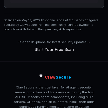
Scanned on May 12, 2026. llc-phone is one of thousands of agents
audited by ClawSecure from the community-curated awesome-
openclaw-skills list and the openclaw/skills repository.
Re-scan llc-phone for latest security updates →
Start Your Free Scan
🛡️
Claw
Secure
ClawSecure is the trust layer for AI agent security:
serious protection built for everyone, run by the first
AI CISO. It scans agent components, including MCP
servers, CLI tools, and skills, before install, then adds
continuous runtime monitoring, zero expertise