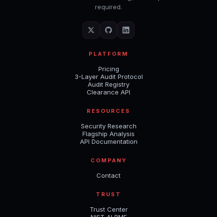
required.
PLATFORM
Pricing
3-Layer Audit Protocol
Audit Registry
Clearance API
RESOURCES
Security Research
Flagship Analysis
API Documentation
COMPANY
Contact
TRUST
Trust Center