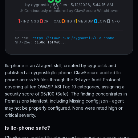
by cygnostik · 55 files · 5/12/2026, 5:44:15 AM
/ 100
🔭 Continuously monitored by ClawSecure Watchtower
1
0
0
1
0
0
FINDINGS
CRITICAL
HIGH
MEDIUM
LOW
INFO
Source:
https://clawhub.ai/cygnostik/llc-phone
SHA-256:
6130df16f9a0...
llc-phone is an AI agent skill, created by cygnostik and
published at cygnostik/llc-phone. ClawSecure audited llc-
phone across 55 files through the 3-Layer Audit Protocol
covering all ten OWASP ASI Top 10 categories, assigning a
security score of 95/100 (Safe). The finding concentrates in
Permissions Manifest, including Missing config.json - agent
may not be properly configured. None were rated high or
critical severity.
Is llc-phone safe?
ClawSecure audited llc-phone and assigned a security score