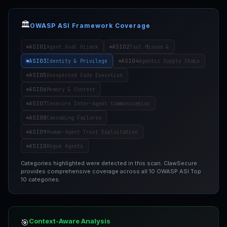
🏛️
OWASP ASI Framework Coverage
ASI01
ASI02
Agent Goal Hijack
Tool Misuse &
ASI03
ASI04
Identity & Privilege
Agentic Supply Chain
ASI05
Unexpected Code Execution
ASI06
Memory & Context
ASI07
Insecure Inter-Agent Communication
ASI08
Cascading Failures
ASI09
Human-Agent Trust Exploitation
ASI10
Rogue Agents
Categories highlighted were detected in this scan. ClawSecure
provides comprehensive coverage across all 10 OWASP ASI Top
10 categories.
Context-Aware Analysis
🎯