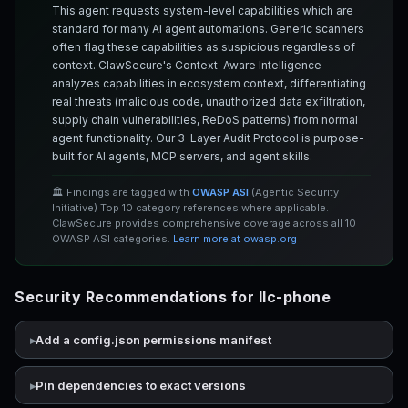
This agent requests system-level capabilities which are
standard for many AI agent automations. Generic scanners
often flag these capabilities as suspicious regardless of
context. ClawSecure's Context-Aware Intelligence
analyzes capabilities in ecosystem context, differentiating
real threats (malicious code, unauthorized data exfiltration,
supply chain vulnerabilities, ReDoS patterns) from normal
agent functionality. Our 3-Layer Audit Protocol is purpose-
built for AI agents, MCP servers, and agent skills.
🏛️ Findings are tagged with
OWASP ASI
(Agentic Security
Initiative) Top 10 category references where applicable.
ClawSecure provides comprehensive coverage across all 10
OWASP ASI categories.
Learn more at owasp.org
Security Recommendations for llc-phone
Add a config.json permissions manifest
Pin dependencies to exact versions